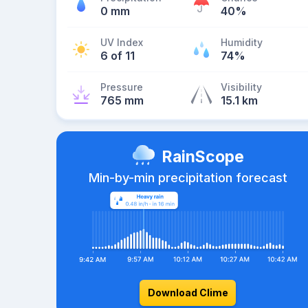
0 mm
40%
UV Index
Humidity
6 of 11
74%
Pressure
Visibility
765 mm
15.1 km
RainScope
Min-by-min precipitation forecast
Download Clime