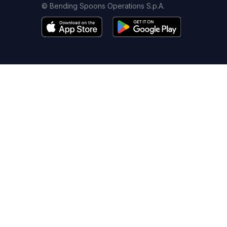
© Bending Spoons Operations S.p.A.