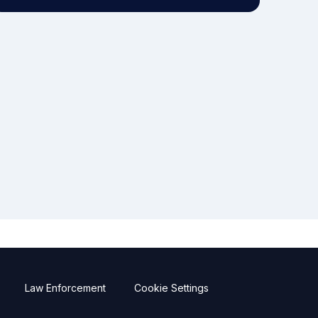
Law Enforcement
Cookie Settings