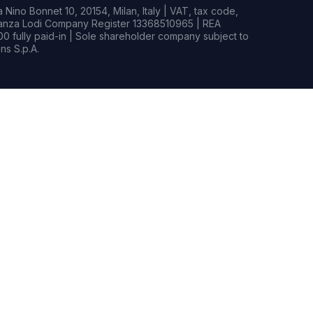
Nino Bonnet 10, 20154, Milan, Italy | VAT, tax code,
rianza Lodi Company Register 13368510965 | REA
0 fully paid-in | Sole shareholder company subject to
s S.p.A.