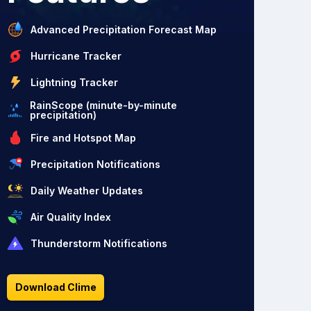
Advanced Precipitation Forecast Map
Hurricane Tracker
Lightning Tracker
RainScope (minute-by-minute
precipitation)
Fire and Hotspot Map
Precipitation Notifications
Daily Weather Updates
Air Quality Index
Thunderstorm Notifications
Download Clime