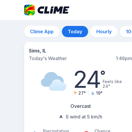
Clime App
Today
Hourly
10
Sims, IL
Today's Weather
1:46pm
24
°
Feels like
24°
27
°
19
°
Overcast
S wind at 5 km/h
Precipitation
Chance