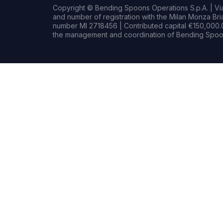
Copyright © Bending Spoons Operations S.p.A. | Via 
and number of registration with the Milan Monza B
number MI 2718456 | Contributed capital €150,000.0
the management and coordination of Bending Spoon