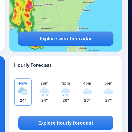
Explore weather radar
Hourly Forecast
Now
2pm
3pm
4pm
5pm
24°
24°
26°
26°
27°
Explore hourly forecast