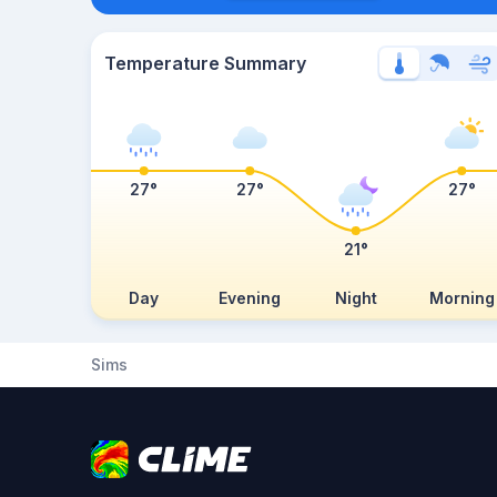
Temperature Summary
27°
27°
27°
21°
Day
Evening
Night
Morning
Sims