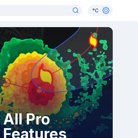
°
C
All Pro
Features