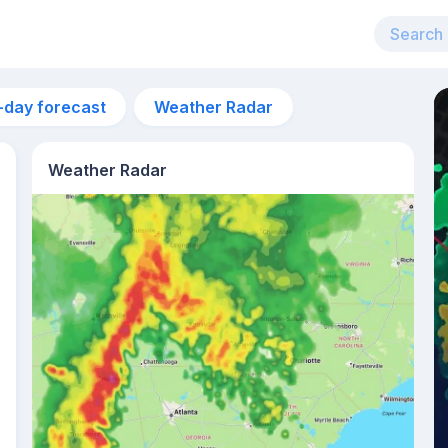
-day forecast
Weather Radar
Weather Radar