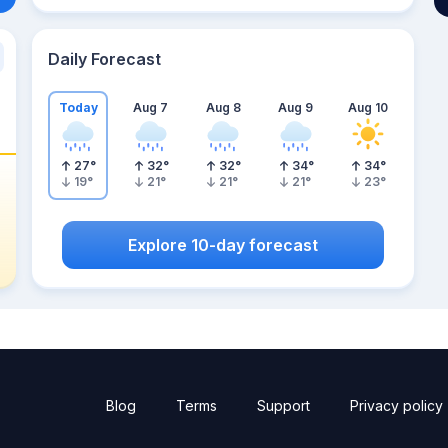
Daily Forecast
Today
Aug 7
Aug 8
Aug 9
Aug 10
27
°
32
°
32
°
34
°
34
°
19
°
21
°
21
°
21
°
23
°
Explore 10-day forecast
Blog
Terms
Support
Privacy policy