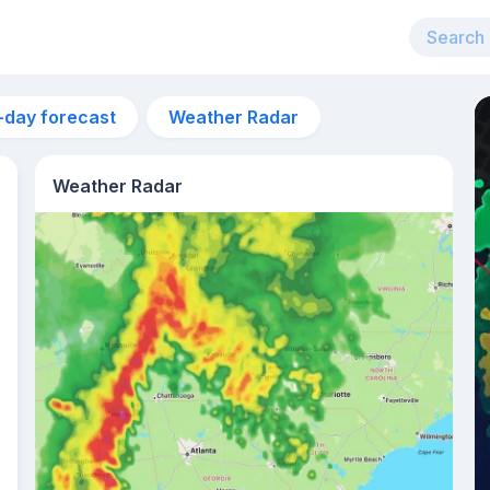
-day forecast
Weather Radar
Weather Radar