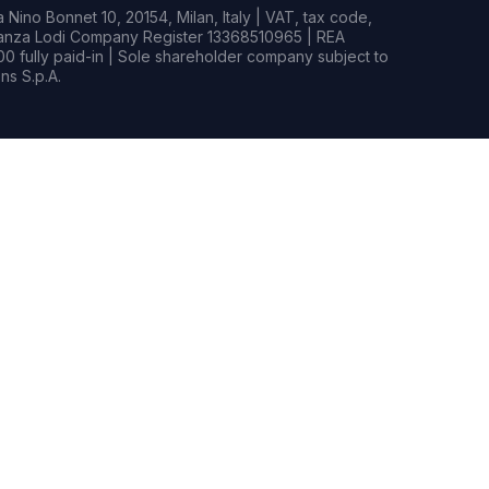
Nino Bonnet 10, 20154, Milan, Italy | VAT, tax code,
rianza Lodi Company Register 13368510965 | REA
0 fully paid-in | Sole shareholder company subject to
s S.p.A.