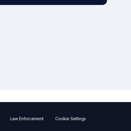
Law Enforcement
Cookie Settings