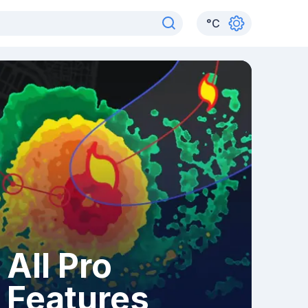
°
C
All Pro
Features