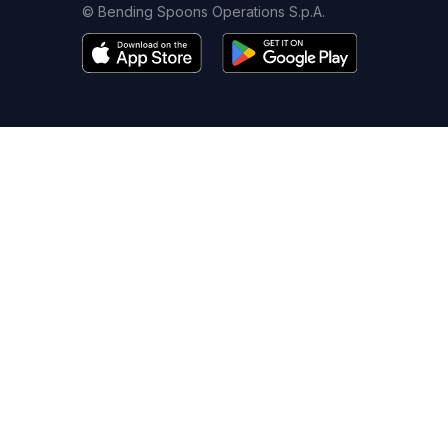
© Bending Spoons Operations S.p.A.