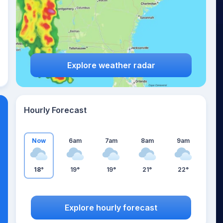
Explore weather radar
Hourly Forecast
Now
6am
7am
8am
9am
18°
19°
19°
21°
22°
Explore hourly forecast