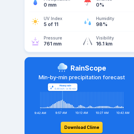
0 mm
0%
UV Index
Humidity
5 of 11
98%
Pressure
Visibility
761 mm
16.1 km
RainScope
Min-by-min precipitation forecast
Download Clime