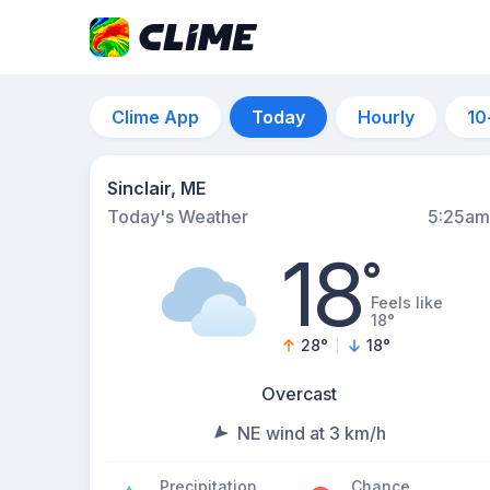
Clime App
Today
Hourly
10
Sinclair, ME
Today's Weather
5:25am
18
°
Feels like
18°
28
°
18
°
Overcast
NE wind at 3 km/h
Precipitation
Chance