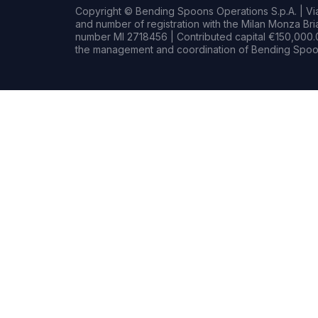
Copyright © Bending Spoons Operations S.p.A. | Via 
and number of registration with the Milan Monza B
number MI 2718456 | Contributed capital €150,000.0
the management and coordination of Bending Spoon