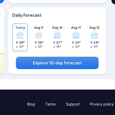
Daily Forecast
Today
Aug 9
Aug 10
Aug 11
Aug 12
28
°
26
°
27
°
24
°
24
°
18
°
18
°
16
°
16
°
14
°
Explore 10-day forecast
Blog
Terms
Support
Privacy policy