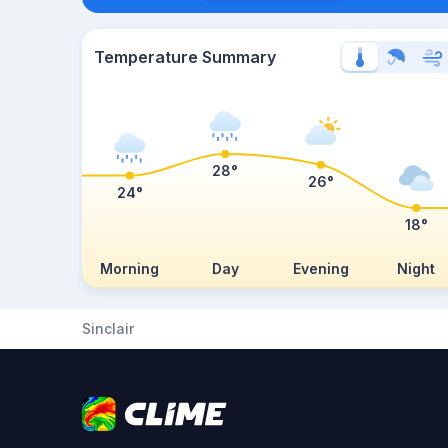
Temperature Summary
28°
26°
24°
18°
Morning
Day
Evening
Night
Sinclair