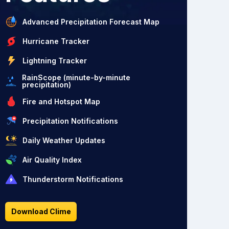
Advanced Precipitation Forecast Map
Hurricane Tracker
Lightning Tracker
RainScope (minute-by-minute
precipitation)
Fire and Hotspot Map
Precipitation Notifications
Daily Weather Updates
Air Quality Index
Thunderstorm Notifications
Download Clime