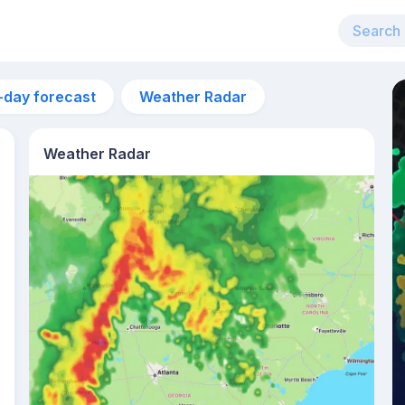
-day forecast
Weather Radar
Weather Radar