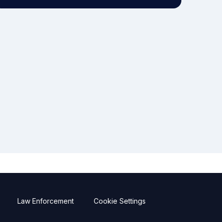
Law Enforcement
Cookie Settings