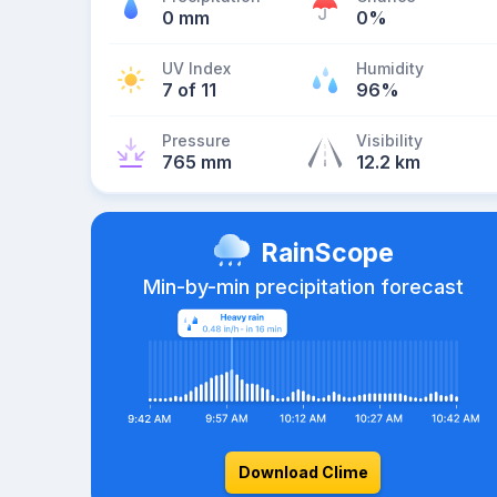
0 mm
0%
UV Index
Humidity
7 of 11
96%
Pressure
Visibility
765 mm
12.2 km
RainScope
Min-by-min precipitation forecast
Download Clime