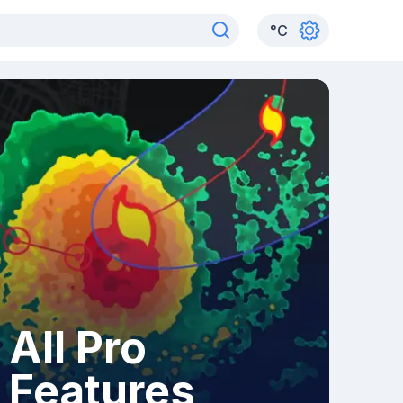
°
C
All Pro
Features