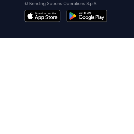
© Bending Spoons Operations S.p.A.