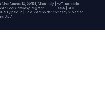
Nino Bonnet 10, 20154, Milan, Italy | VAT, tax code,
rianza Lodi Company Register 13368510965 | REA
0 fully paid-in | Sole shareholder company subject to
s S.p.A.