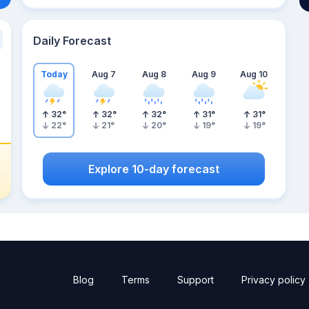
Daily Forecast
Today
Aug 7
Aug 8
Aug 9
Aug 10
32
°
32
°
32
°
31
°
31
°
22
°
21
°
20
°
19
°
19
°
Explore 10-day forecast
Blog
Terms
Support
Privacy policy