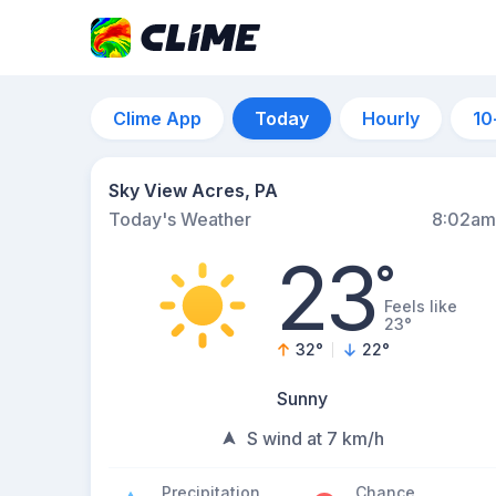
Clime App
Today
Hourly
10
Sky View Acres, PA
Today's Weather
8:02am
23
°
Feels like
23°
32
°
22
°
Sunny
S wind at 7 km/h
Precipitation
Chance