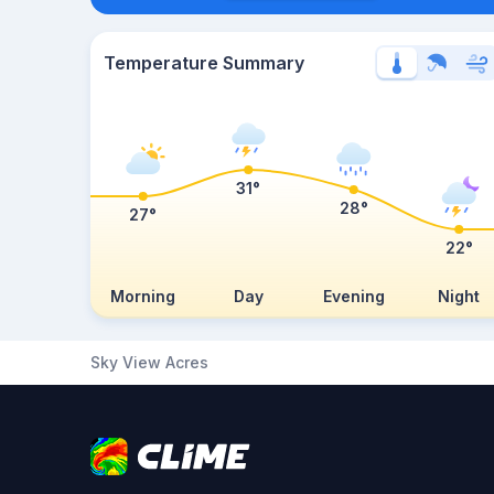
Temperature Summary
31°
28°
27°
22°
Morning
Day
Evening
Night
Sky View Acres