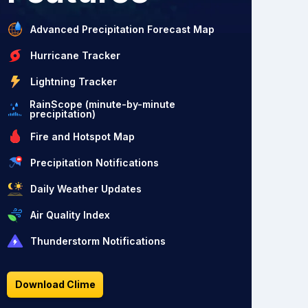
Advanced Precipitation Forecast Map
Hurricane Tracker
Lightning Tracker
RainScope (minute-by-minute
precipitation)
Fire and Hotspot Map
Precipitation Notifications
Daily Weather Updates
Air Quality Index
Thunderstorm Notifications
Download Clime