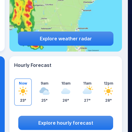
Explore weather radar
Hourly Forecast
Now
9am
10am
11am
12pm
23°
25°
26°
27°
28°
Explore hourly forecast