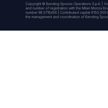
Copyright © Bending Spoons Operations S.p.A. | Via 
and number of registration with the Milan Monza B
number MI 2718456 | Contributed capital €150,000.0
the management and coordination of Bending Spoon