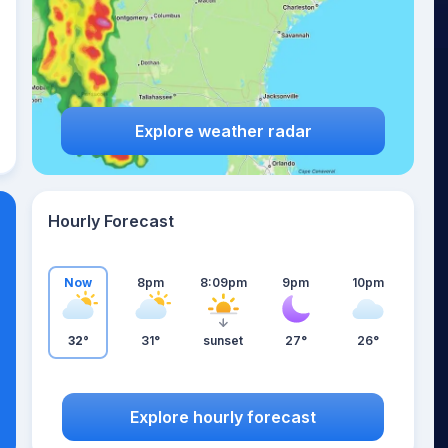
Explore weather radar
Hourly Forecast
Now
8pm
8:09pm
9pm
10pm
32°
31°
sunset
27°
26°
Explore hourly forecast