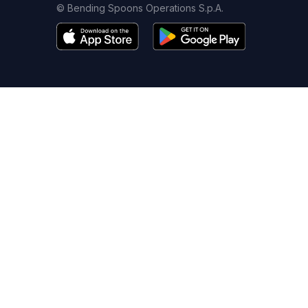
© Bending Spoons Operations S.p.A.