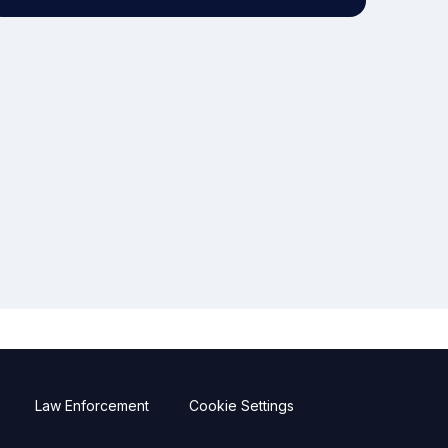
Law Enforcement
Cookie Settings