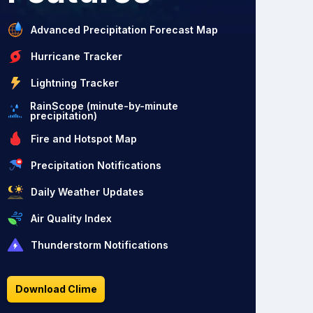
Advanced Precipitation Forecast Map
Hurricane Tracker
Lightning Tracker
RainScope (minute-by-minute
precipitation)
Fire and Hotspot Map
Precipitation Notifications
Daily Weather Updates
Air Quality Index
Thunderstorm Notifications
Download Clime