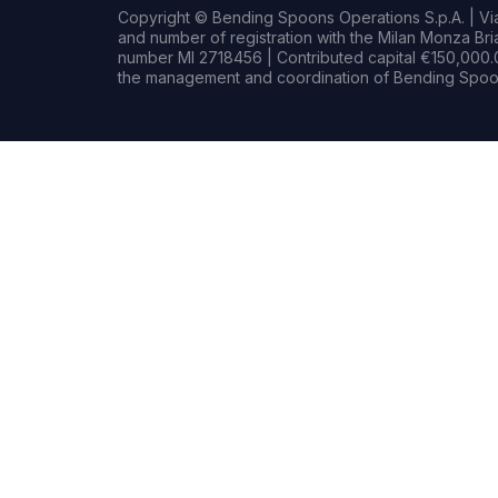
Copyright © Bending Spoons Operations S.p.A. | Via 
and number of registration with the Milan Monza B
number MI 2718456 | Contributed capital €150,000.0
the management and coordination of Bending Spoon