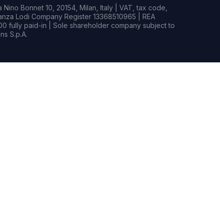
Nino Bonnet 10, 20154, Milan, Italy | VAT, tax code,
rianza Lodi Company Register 13368510965 | REA
0 fully paid-in | Sole shareholder company subject to
s S.p.A.