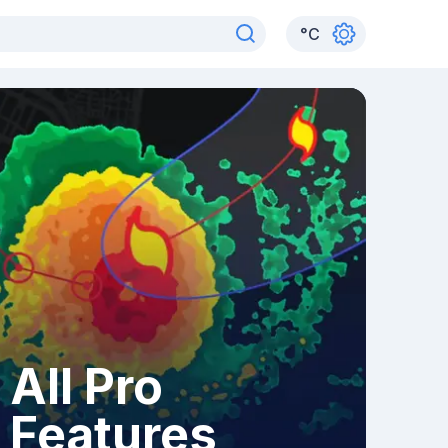
°
C
All Pro
Features