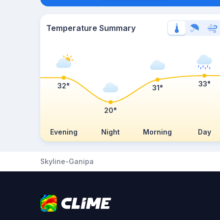
Temperature Summary
33°
32°
31°
20°
Evening
Night
Morning
Day
Skyline-Ganipa