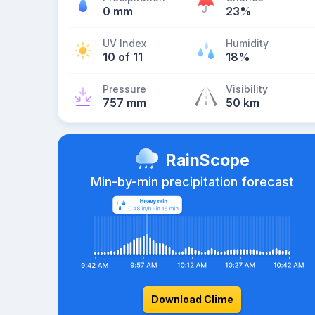
0 mm
23%
UV Index
Humidity
10 of 11
18%
Pressure
Visibility
757 mm
50 km
RainScope
Min-by-min precipitation forecast
Download Clime