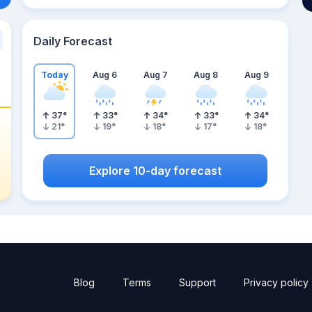
Daily Forecast
Today
Aug 6
Aug 7
Aug 8
Aug 9
37
°
33
°
34
°
33
°
34
°
21
°
19
°
18
°
17
°
18
°
Explore 10-day forecast
Blog
Terms
Support
Privacy policy