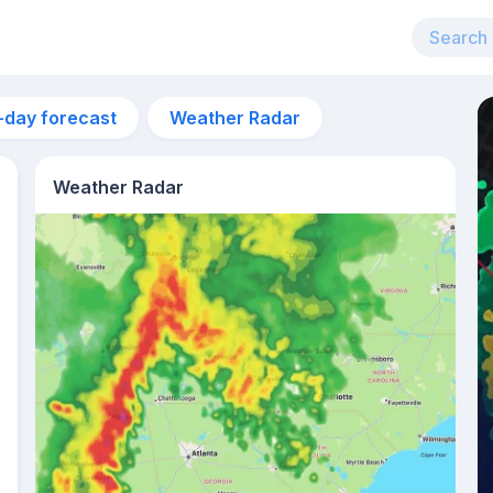
-day forecast
Weather Radar
Weather Radar