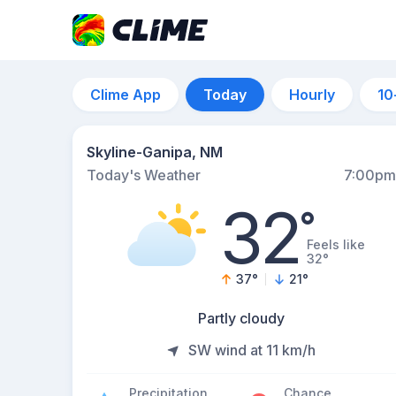
Clime App
Today
Hourly
10
Skyline-Ganipa, NM
Today's Weather
7:00pm
32
°
Feels like
32°
37
°
21
°
Partly cloudy
SW wind at 11 km/h
Precipitation
Chance