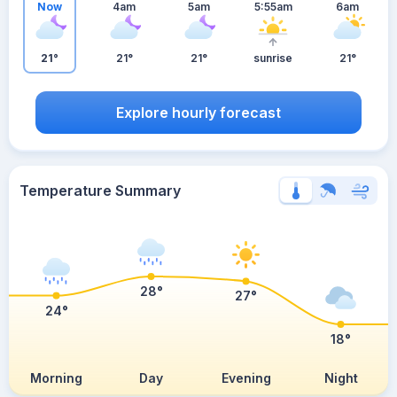
Now
4am
5am
5:55am
6am
21°
21°
21°
sunrise
21°
Explore hourly forecast
Temperature Summary
28°
27°
24°
18°
Morning
Day
Evening
Night