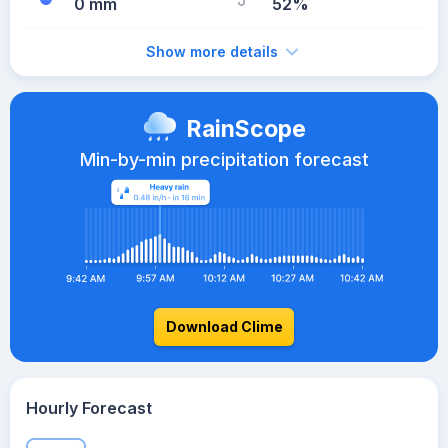
0 mm
52%
Show more details
RainScope
Min-by-min precipitation forecast
Download Clime
Hourly Forecast