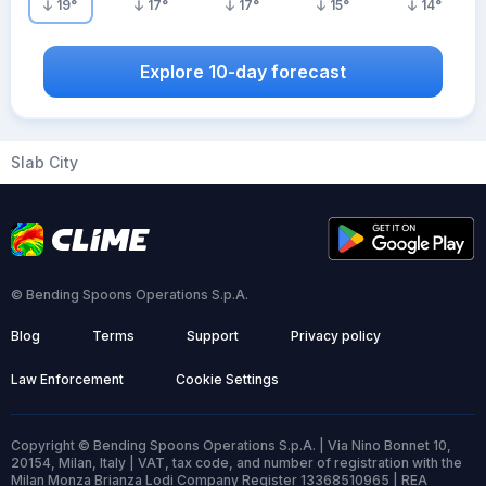
19
°
17
°
17
°
15
°
14
°
Explore 10-day forecast
Slab City
© Bending Spoons Operations S.p.A.
Blog
Terms
Support
Privacy policy
Law Enforcement
Cookie Settings
Copyright © Bending Spoons Operations S.p.A. | Via Nino Bonnet 10,
20154, Milan, Italy | VAT, tax code, and number of registration with the
Milan Monza Brianza Lodi Company Register 13368510965 | REA