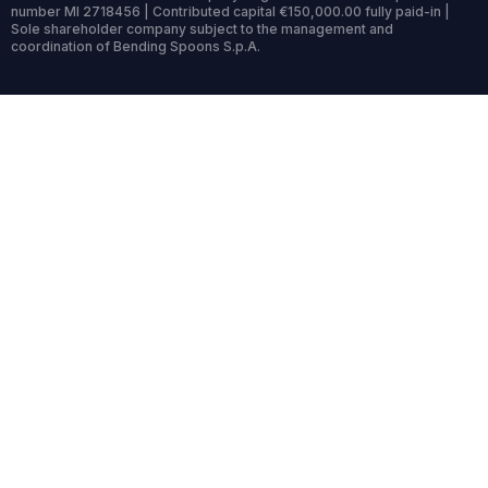
number MI 2718456 | Contributed capital €150,000.00 fully paid-in |
Sole shareholder company subject to the management and
coordination of Bending Spoons S.p.A.