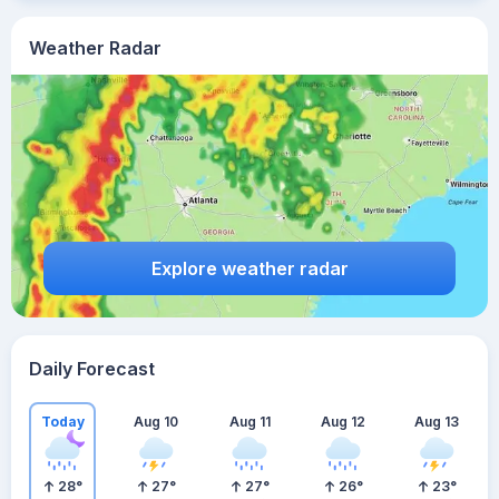
Weather Radar
Explore weather radar
Daily Forecast
Today
Aug 10
Aug 11
Aug 12
Aug 13
28
°
27
°
27
°
26
°
23
°