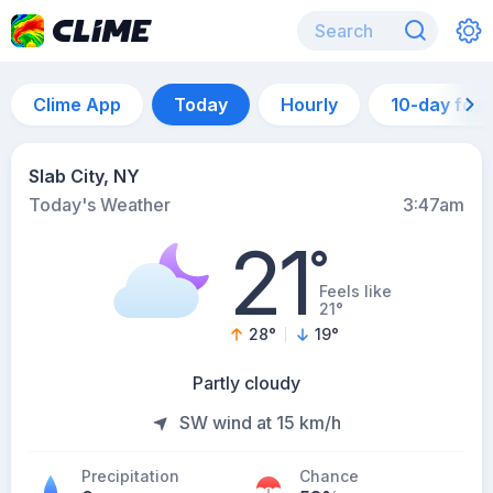
Clime App
Today
Hourly
10-day for
Slab City, NY
Today's Weather
3:47am
21
°
Feels like
21°
28
°
19
°
Partly cloudy
SW wind at 15 km/h
Precipitation
Chance