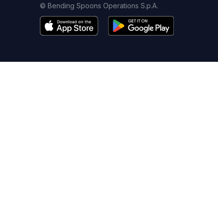
© Bending Spoons Operations S.p.A.