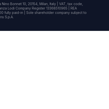
Nino Bonnet 10, 20154, Milan, Italy | VAT, tax code,
rianza Lodi Company Register 13368510965 | REA
0 fully paid-in | Sole shareholder company subject to
s S.p.A.