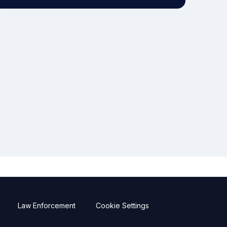
Law Enforcement
Cookie Settings