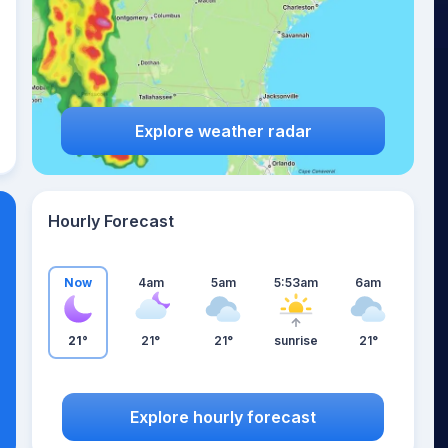
Explore weather radar
Hourly Forecast
Now
4am
5am
5:53am
6am
21°
21°
21°
sunrise
21°
Explore hourly forecast