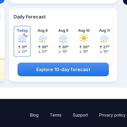
Daily Forecast
Today
Aug 8
Aug 9
Aug 10
Aug 11
31
°
30
°
30
°
30
°
27
°
21
°
21
°
19
°
16
°
19
°
Explore 10-day forecast
Blog
Terms
Support
Privacy policy