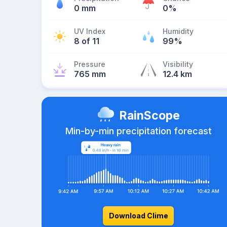
0 mm
0%
UV Index
Humidity
8 of 11
99%
Pressure
Visibility
765 mm
12.4 km
RainScope
Min-by-min precipitation forecast
Download Clime