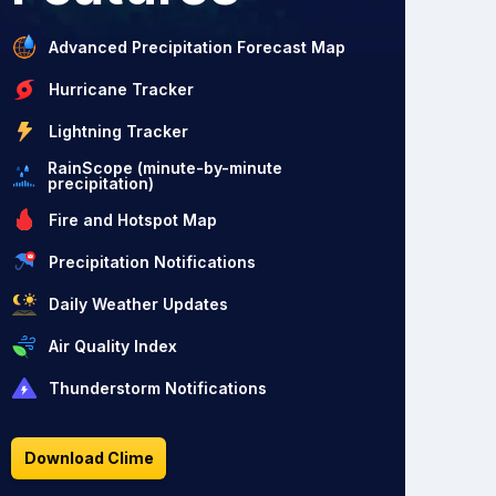
Advanced Precipitation Forecast Map
Hurricane Tracker
Lightning Tracker
RainScope (minute-by-minute
precipitation)
Fire and Hotspot Map
Precipitation Notifications
Daily Weather Updates
Air Quality Index
Thunderstorm Notifications
Download Clime