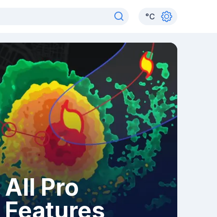
°
C
All Pro
Features