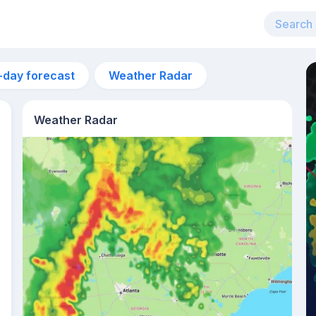
-day forecast
Weather Radar
Weather Radar