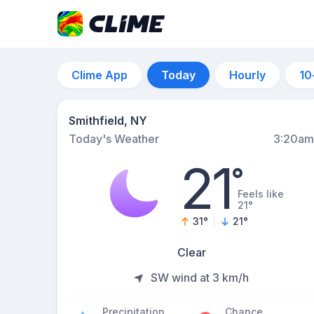
Clime App
Today
Hourly
10
Smithfield, NY
Today's Weather
3:20am
21
°
Feels like
21°
31
°
21
°
Clear
SW wind at 3 km/h
Precipitation
Chance