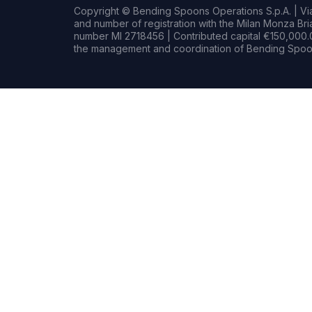
Copyright © Bending Spoons Operations S.p.A. | Via 
and number of registration with the Milan Monza B
number MI 2718456 | Contributed capital €150,000.0
the management and coordination of Bending Spoon