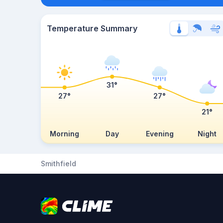
Temperature Summary
31°
27°
27°
21°
Morning
Day
Evening
Night
Smithfield