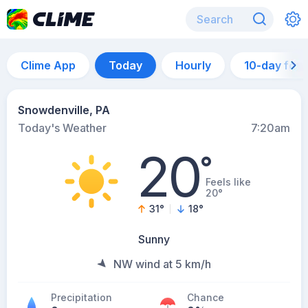
Clime App
Today
Hourly
10-day for
Snowdenville, PA
Today's Weather
7:20am
20
°
Feels like
20°
31
°
18
°
Sunny
NW wind at 5 km/h
Precipitation
Chance