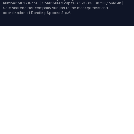
number MI 2718456 | Contributed capital €150,000.00 fully paid-in |
Sole shareholder company subject to the management and
coordination of Bending Spoons S.p.A.