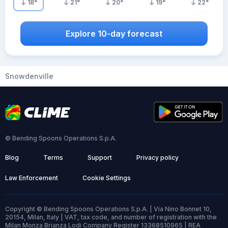
18
°
21
°
20
°
19
°
22
°
Explore 10-day forecast
Snowdenville
© Bending Spoons Operations S.p.A.
Blog
Terms
Support
Privacy policy
Law Enforcement
Cookie Settings
Copyright © Bending Spoons Operations S.p.A. | Via Nino Bonnet 10,
20154, Milan, Italy | VAT, tax code, and number of registration with the
Milan Monza Brianza Lodi Company Register 13368510965 | REA