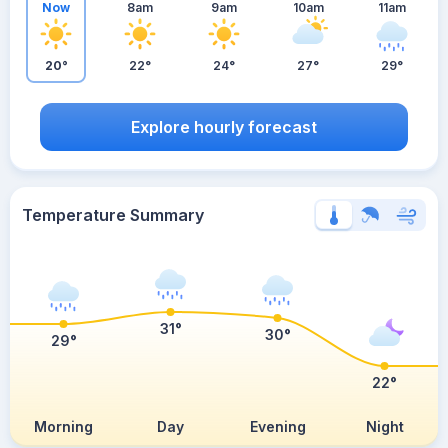
Now
8am
9am
10am
11am
20°
22°
24°
27°
29°
Explore hourly forecast
Temperature Summary
31°
30°
29°
22°
Morning
Day
Evening
Night