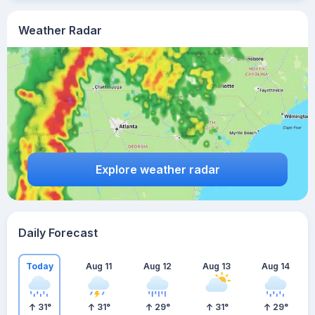
Weather Radar
Explore weather radar
Daily Forecast
Today
Aug 11
Aug 12
Aug 13
Aug 14
31
°
31
°
29
°
31
°
29
°