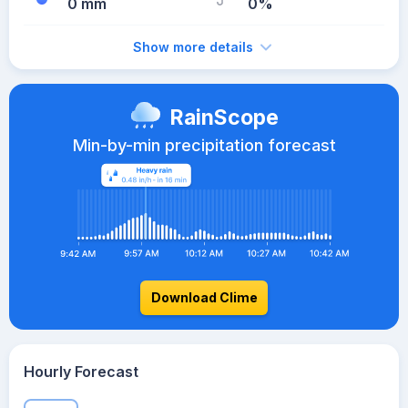
0 mm
0%
Show more details
RainScope
Min-by-min precipitation forecast
Download Clime
Hourly Forecast