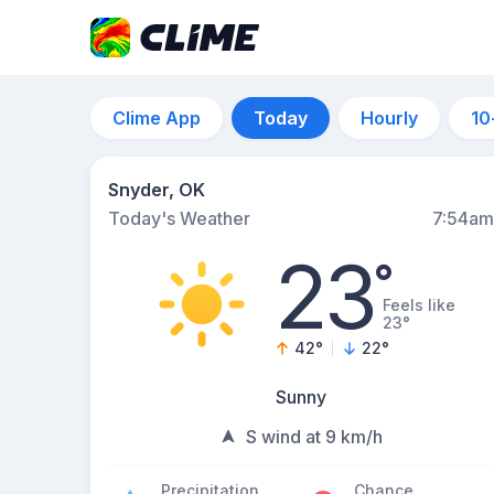
Clime App
Today
Hourly
10
Snyder, OK
Today's Weather
7:54am
23
°
Feels like
23°
42
°
22
°
Sunny
S wind at 9 km/h
Precipitation
Chance