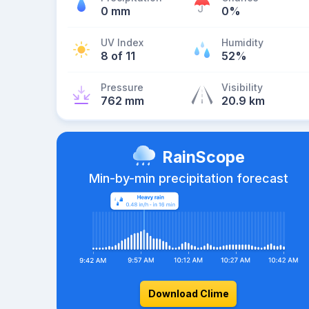
0 mm
0%
UV Index
Humidity
8 of 11
52%
Pressure
Visibility
762 mm
20.9 km
RainScope
Min-by-min precipitation forecast
Download Clime