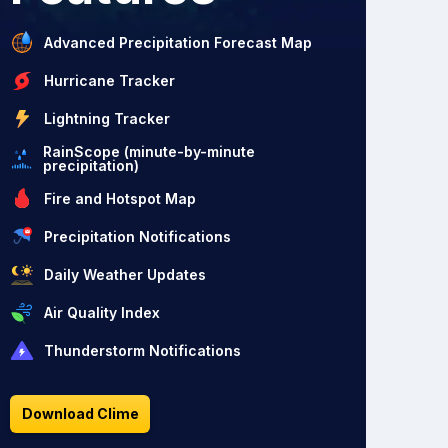
Advanced Precipitation Forecast Map
Hurricane Tracker
Lightning Tracker
RainScope (minute-by-minute
precipitation)
Fire and Hotspot Map
Precipitation Notifications
Daily Weather Updates
Air Quality Index
Thunderstorm Notifications
Download Clime