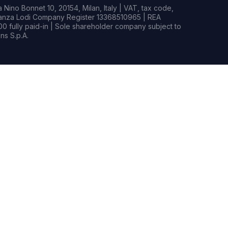
Nino Bonnet 10, 20154, Milan, Italy | VAT, tax code,
rianza Lodi Company Register 13368510965 | REA
0 fully paid-in | Sole shareholder company subject to
s S.p.A.