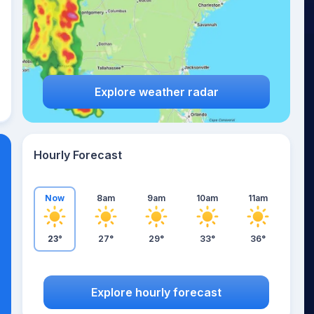
Explore weather radar
Hourly Forecast
Now
8am
9am
10am
11am
23°
27°
29°
33°
36°
Explore hourly forecast