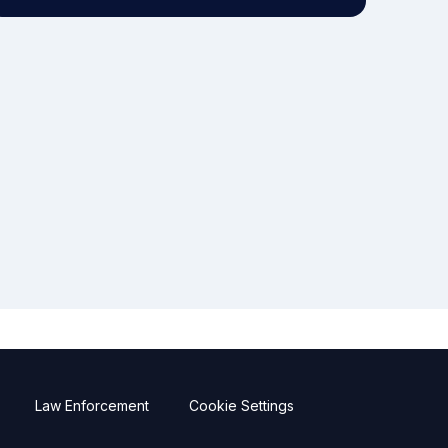
Law Enforcement
Cookie Settings