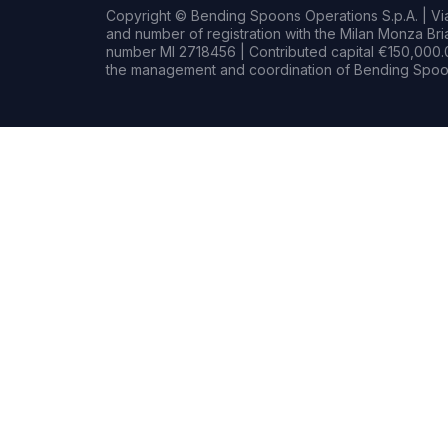
Copyright © Bending Spoons Operations S.p.A. | Via 
and number of registration with the Milan Monza B
number MI 2718456 | Contributed capital €150,000.0
the management and coordination of Bending Spoon