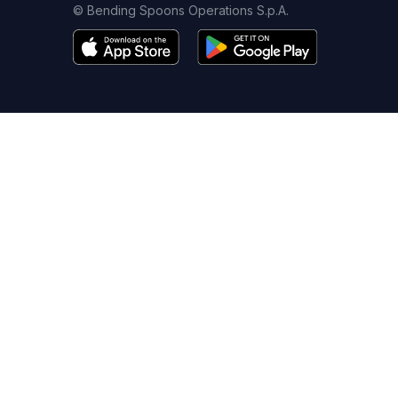
© Bending Spoons Operations S.p.A.