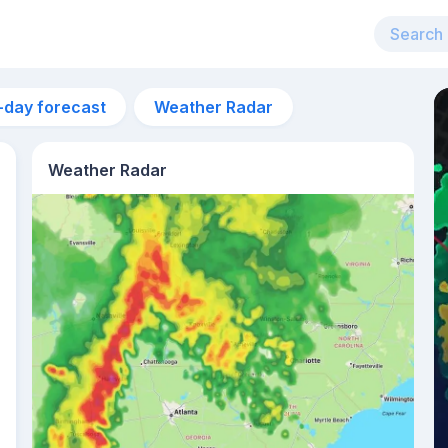
-day forecast
Weather Radar
Weather Radar