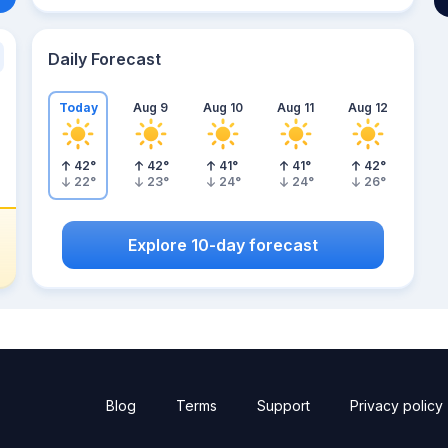
Daily Forecast
Today
Aug 9
Aug 10
Aug 11
Aug 12
42
°
42
°
41
°
41
°
42
°
22
°
23
°
24
°
24
°
26
°
Explore 10-day forecast
Blog
Terms
Support
Privacy policy