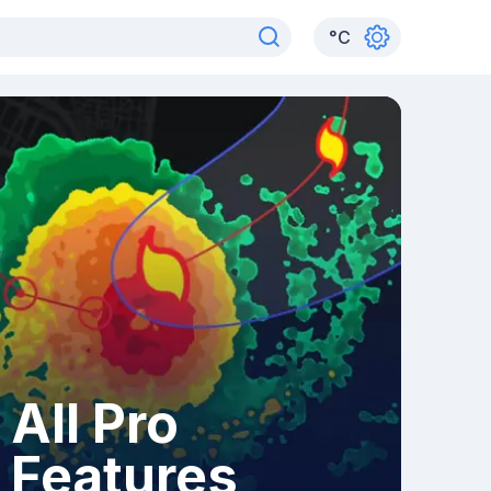
°
C
All Pro
Features