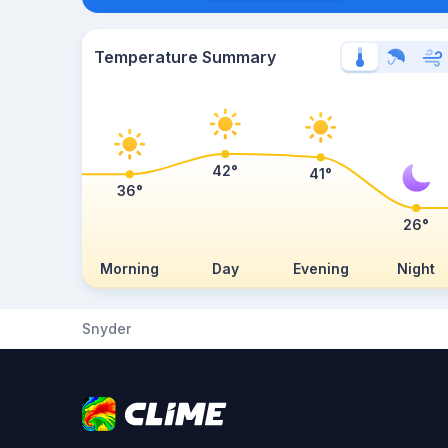
Temperature Summary
42°
41°
36°
26°
Morning
Day
Evening
Night
Snyder