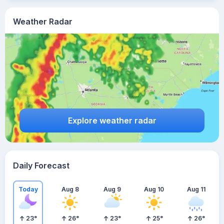
Weather Radar
Explore weather radar
Daily Forecast
Today
Aug 8
Aug 9
Aug 10
Aug 11
23
°
26
°
23
°
25
°
26
°