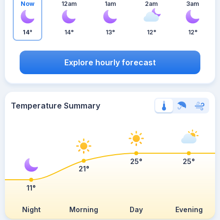
Now
12am
1am
2am
3am
14°
14°
13°
12°
12°
Explore hourly forecast
Temperature Summary
25°
25°
21°
11°
Night
Morning
Day
Evening