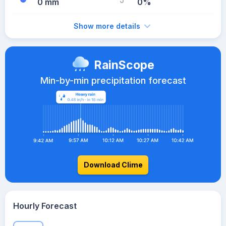
0 mm
0%
Show more details
RainScope
Min-by-min precipitation forecast
Download Clime
Hourly Forecast