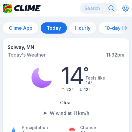
Clime App
Today
Hourly
10-day for
Solway, MN
Today's Weather
11:32pm
14
°
Feels like
14°
23
°
12
°
Clear
W wind at 11 km/h
Precipitation
Chance