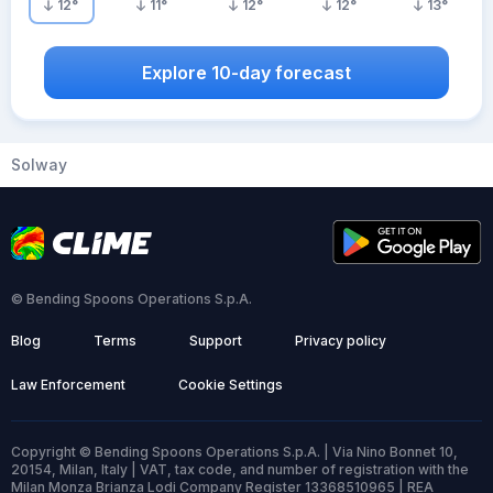
12
°
11
°
12
°
12
°
13
°
Explore 10-day forecast
Solway
© Bending Spoons Operations S.p.A.
Blog
Terms
Support
Privacy policy
Law Enforcement
Cookie Settings
Copyright © Bending Spoons Operations S.p.A. | Via Nino Bonnet 10,
20154, Milan, Italy | VAT, tax code, and number of registration with the
Milan Monza Brianza Lodi Company Register 13368510965 | REA