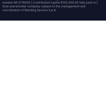
number MI 2718456 | Contributed capital €150,000.00 fully paid-in |
Sole shareholder company subject to the management and
coordination of Bending Spoons S.p.A.