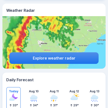
Weather Radar
Explore weather radar
Daily Forecast
Today
Aug 10
Aug 11
Aug 12
Aug 13
33
°
34
°
31
°
29
°
30
°