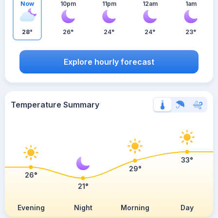
Now
10pm
11pm
12am
1am
28°
26°
24°
24°
23°
Explore hourly forecast
Temperature Summary
33°
29°
26°
21°
Evening
Night
Morning
Day