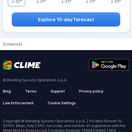
22
°
21
°
22
°
21
°
20
°
Explore 10-day forecast
Somerset
© Bending Spoons Operations S.p.A.
Blog
Terms
Support
Privacy policy
Law Enforcement
Cookie Settings
Copyright © Bending Spoons Operations S.p.A. | Via Nino Bonnet 10,
20154, Milan, Italy | VAT, tax code, and number of registration with the
Milan Monza Brianza Lodi Company Register 13368510965 | REA