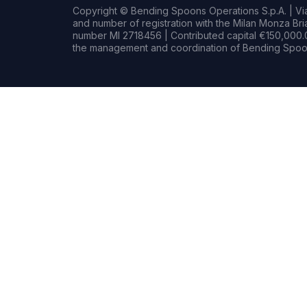
Copyright © Bending Spoons Operations S.p.A. | Via 
and number of registration with the Milan Monza B
number MI 2718456 | Contributed capital €150,000.0
the management and coordination of Bending Spoon