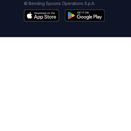
© Bending Spoons Operations S.p.A.