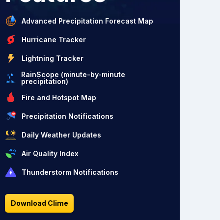
Advanced Precipitation Forecast Map
Hurricane Tracker
Lightning Tracker
RainScope (minute-by-minute
precipitation)
Fire and Hotspot Map
Precipitation Notifications
Daily Weather Updates
Air Quality Index
Thunderstorm Notifications
Download Clime