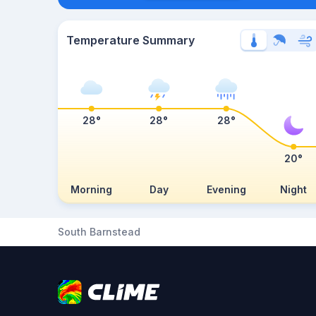
Temperature Summary
28°
28°
28°
20°
Morning
Day
Evening
Night
South Barnstead