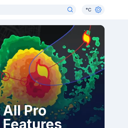
°
C
All Pro
Features