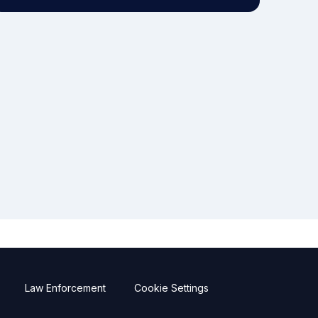
Law Enforcement
Cookie Settings