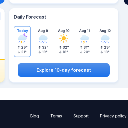
Daily Forecast
Today
Aug 9
Aug 10
Aug 11
Aug 12
29
°
32
°
32
°
31
°
29
°
21
°
19
°
18
°
20
°
18
°
Explore 10-day forecast
Blog
Terms
Support
Privacy policy