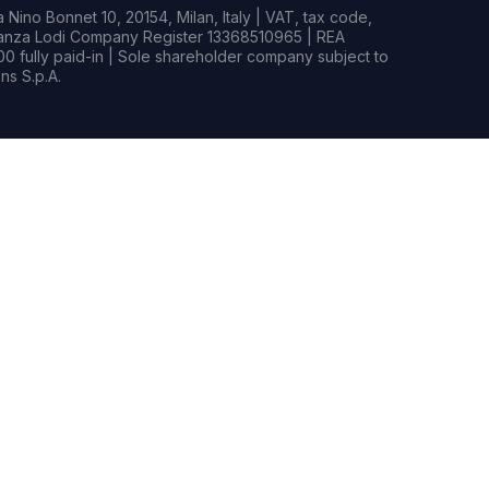
Nino Bonnet 10, 20154, Milan, Italy | VAT, tax code,
rianza Lodi Company Register 13368510965 | REA
0 fully paid-in | Sole shareholder company subject to
s S.p.A.