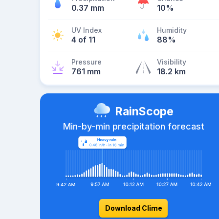
0.37 mm
10%
UV Index
Humidity
4 of 11
88%
Pressure
Visibility
761 mm
18.2 km
RainScope
Min-by-min precipitation forecast
Download Clime