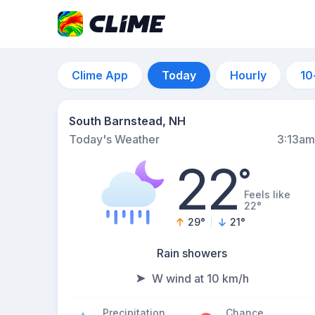
Clime App
Today
Hourly
10
South Barnstead, NH
Today's Weather
3:13am
22
°
Feels like
22°
29
°
21
°
Rain showers
W wind at 10 km/h
Precipitation
Chance