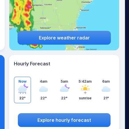
Explore weather radar
Hourly Forecast
Now
4am
5am
5:42am
6am
22°
22°
22°
sunrise
21°
Explore hourly forecast