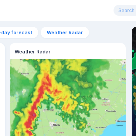
-day forecast
Weather Radar
Weather Radar