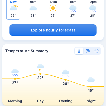
Now
9am
10am
11am
12pm
22°
23°
25°
27°
28°
Explore hourly forecast
Temperature Summary
32°
27°
26°
19°
Morning
Day
Evening
Night