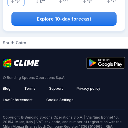
19
°
17
°
14
°
18
°
17
°
Explore 10-day forecast
South Cairo
© Bending Spoons Operations S.p.A.
Blog
Terms
Support
Privacy policy
Law Enforcement
Cookie Settings
Copyright © Bending Spoons Operations S.p.A. | Via Nino Bonnet 10,
20154, Milan, Italy | VAT, tax code, and number of registration with the
Milan Monza Brianza Lodi Company Register 13368510965 | REA