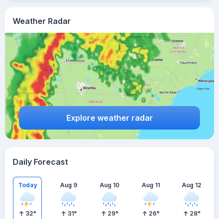
Weather Radar
Explore weather radar
Daily Forecast
Today
Aug 9
Aug 10
Aug 11
Aug 12
32
°
31
°
29
°
26
°
28
°