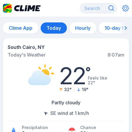
Clime App
Today
Hourly
10-day for
South Cairo, NY
Today's Weather
8:07am
22
°
Feels like
22°
32
°
19
°
Partly cloudy
SE wind at 1 km/h
Precipitation
Chance