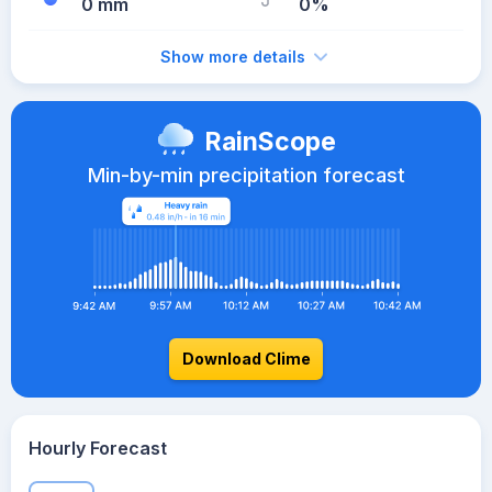
0 mm
0%
Show more details
RainScope
Min-by-min precipitation forecast
Download Clime
Hourly Forecast