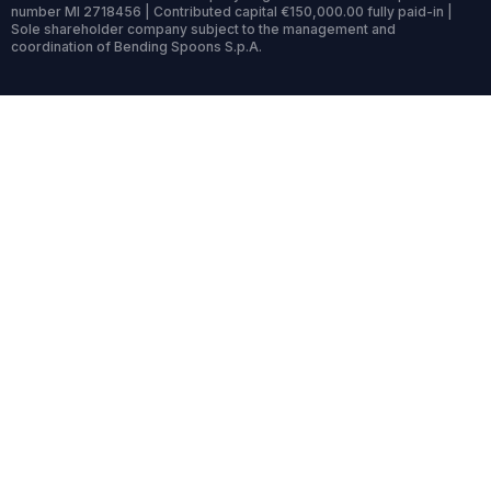
number MI 2718456 | Contributed capital €150,000.00 fully paid-in |
Sole shareholder company subject to the management and
coordination of Bending Spoons S.p.A.