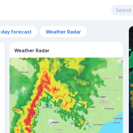
-day forecast
Weather Radar
Weather Radar