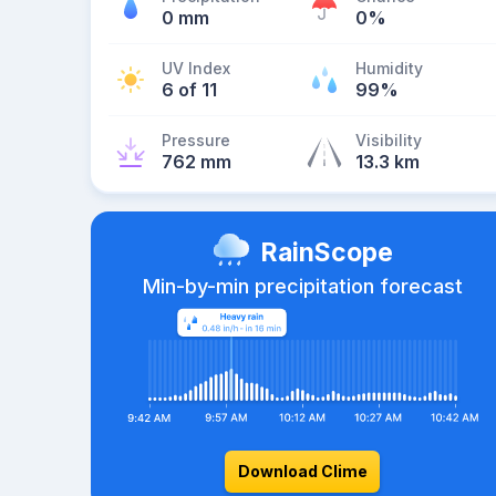
0 mm
0%
UV Index
Humidity
6 of 11
99%
Pressure
Visibility
762 mm
13.3 km
RainScope
Min-by-min precipitation forecast
Download Clime