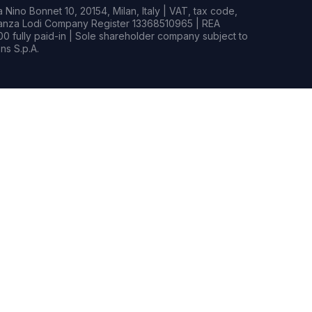
Nino Bonnet 10, 20154, Milan, Italy | VAT, tax code,
rianza Lodi Company Register 13368510965 | REA
0 fully paid-in | Sole shareholder company subject to
s S.p.A.