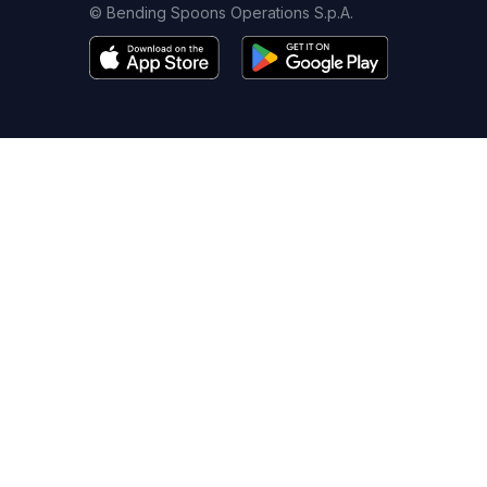
© Bending Spoons Operations S.p.A.