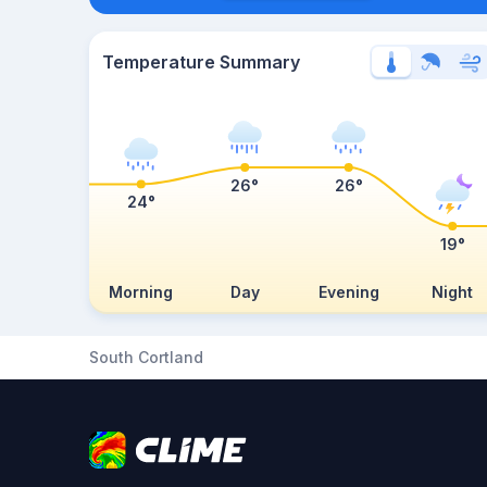
Temperature Summary
26°
26°
24°
19°
Morning
Day
Evening
Night
South Cortland