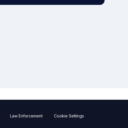
Law Enforcement
Cookie Settings