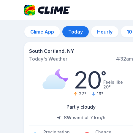
Clime App
Today
Hourly
10
South Cortland, NY
Today's Weather
4:32am
20
°
Feels like
20°
27
°
19
°
Partly cloudy
SW wind at 7 km/h
Precipitation
Chance