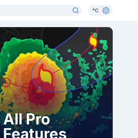
°
C
All Pro
Features