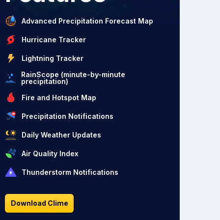
Advanced Precipitation Forecast Map
Hurricane Tracker
Lightning Tracker
RainScope (minute-by-minute
precipitation)
Fire and Hotspot Map
Precipitation Notifications
Daily Weather Updates
Air Quality Index
Thunderstorm Notifications
Download Clime