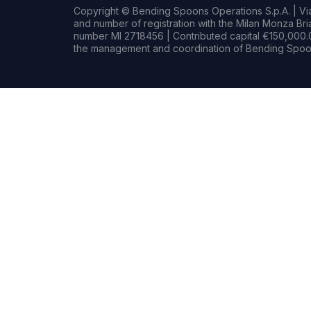
Copyright © Bending Spoons Operations S.p.A. | Via 
and number of registration with the Milan Monza B
number MI 2718456 | Contributed capital €150,000.0
the management and coordination of Bending Spoon