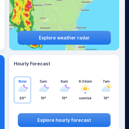
Explore weather radar
Hourly Forecast
Now
5am
6am
6:04am
7am
20°
19°
19°
sunrise
19°
Explore hourly forecast