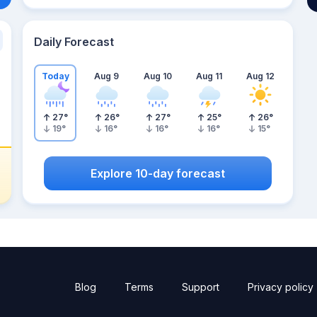
Daily Forecast
Today
Aug 9
Aug 10
Aug 11
Aug 12
27
°
26
°
27
°
25
°
26
°
19
°
16
°
16
°
16
°
15
°
Explore 10-day forecast
Blog
Terms
Support
Privacy policy