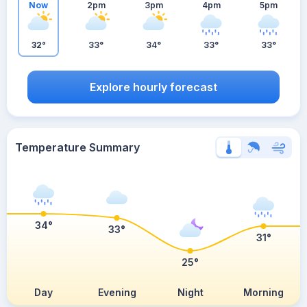
Now
2pm
3pm
4pm
5pm
32°
33°
34°
33°
33°
Explore hourly forecast
Temperature Summary
34°
33°
31°
25°
Day
Evening
Night
Morning