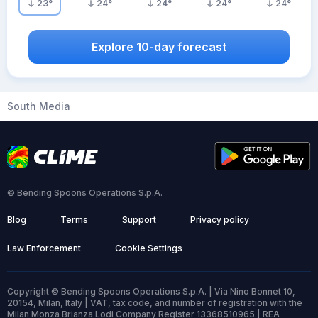
23
°
24
°
24
°
24
°
24
°
Explore 10-day forecast
South Media
© Bending Spoons Operations S.p.A.
Blog
Terms
Support
Privacy policy
Law Enforcement
Cookie Settings
Copyright © Bending Spoons Operations S.p.A. | Via Nino Bonnet 10,
20154, Milan, Italy | VAT, tax code, and number of registration with the
Milan Monza Brianza Lodi Company Register 13368510965 | REA