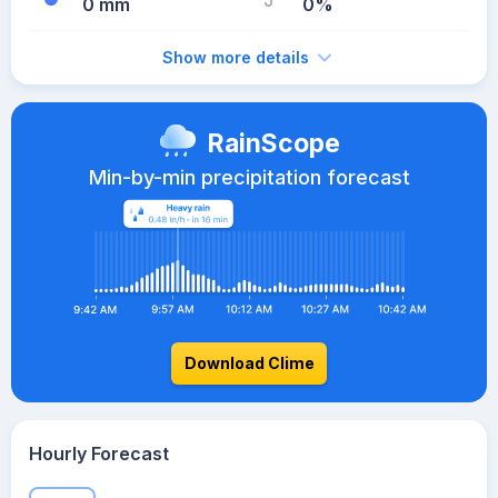
0 mm
0%
Show more details
RainScope
Min-by-min precipitation forecast
Download Clime
Hourly Forecast