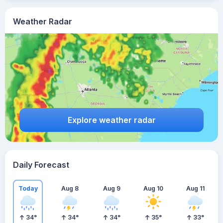
Weather Radar
Explore weather radar
Daily Forecast
Today
Aug 8
Aug 9
Aug 10
Aug 11
34
°
34
°
34
°
35
°
33
°