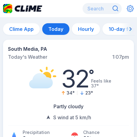
Clime App
Today
Hourly
10-day for
South Media, PA
Today's Weather
1:07pm
32
°
Feels like
37°
34
°
23
°
Partly cloudy
S wind at 5 km/h
Precipitation
Chance