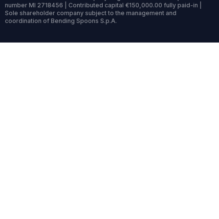
number MI 2718456 | Contributed capital €150,000.00 fully paid-in |
Sole shareholder company subject to the management and
coordination of Bending Spoons S.p.A.