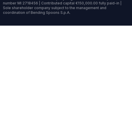
number MI 2718456 | Contributed capital €150,000.00 fully paid-in |
Sole shareholder company subject to the management and
coordination of Bending Spoons S.p.A.