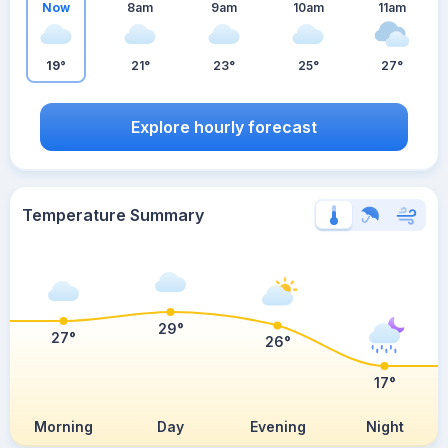
Now
8am
9am
10am
11am
19°
21°
23°
25°
27°
Explore hourly forecast
Temperature Summary
29°
27°
26°
17°
Morning
Day
Evening
Night