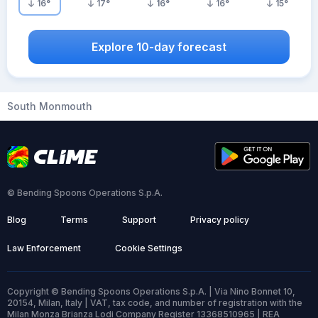
16
°
17
°
16
°
16
°
15
°
Explore 10-day forecast
South Monmouth
© Bending Spoons Operations S.p.A.
Blog
Terms
Support
Privacy policy
Law Enforcement
Cookie Settings
Copyright © Bending Spoons Operations S.p.A. | Via Nino Bonnet 10,
20154, Milan, Italy | VAT, tax code, and number of registration with the
Milan Monza Brianza Lodi Company Register 13368510965 | REA