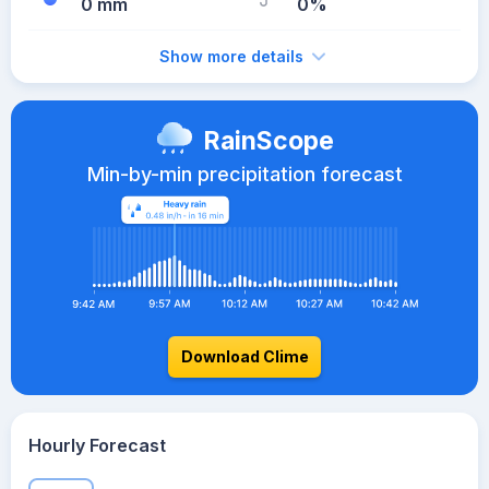
0 mm
0%
Show more details
RainScope
Min-by-min precipitation forecast
Download Clime
Hourly Forecast