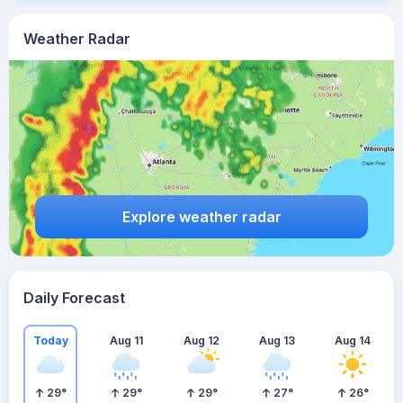
Weather Radar
Explore weather radar
Daily Forecast
Today
Aug 11
Aug 12
Aug 13
Aug 14
29
°
29
°
29
°
27
°
26
°