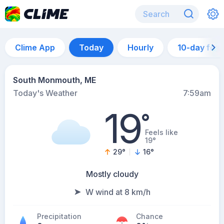
Clime App
Today
Hourly
10-day for
South Monmouth, ME
Today's Weather
7:59am
19
°
Feels like
19°
29
°
16
°
Mostly cloudy
W wind at 8 km/h
Precipitation
Chance