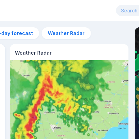
-day forecast
Weather Radar
Weather Radar