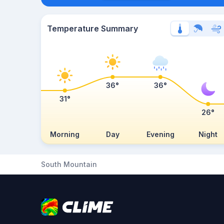
Temperature Summary
36°
36°
31°
26°
Morning
Day
Evening
Night
South Mountain