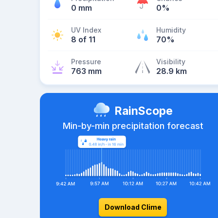
0 mm
0%
UV Index
Humidity
8 of 11
70%
Pressure
Visibility
763 mm
28.9 km
RainScope
Min-by-min precipitation forecast
Download Clime