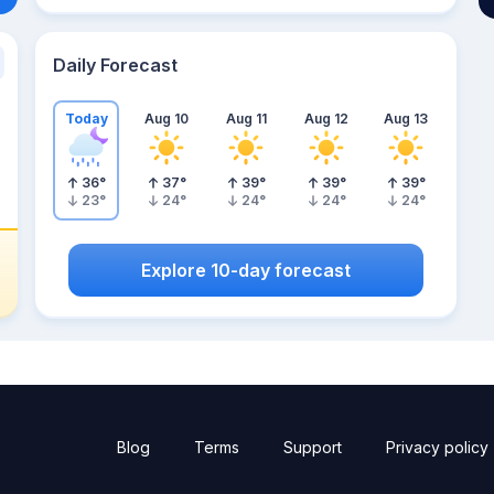
Daily Forecast
Today
Aug 10
Aug 11
Aug 12
Aug 13
36
°
37
°
39
°
39
°
39
°
23
°
24
°
24
°
24
°
24
°
Explore 10-day forecast
Blog
Terms
Support
Privacy policy