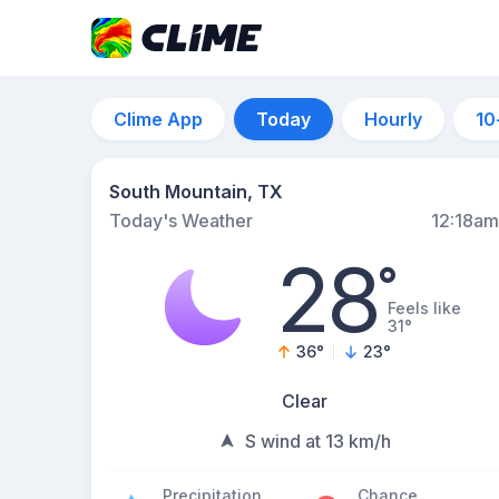
Clime App
Today
Hourly
10
South Mountain, TX
Today's Weather
12:18am
28
°
Feels like
31°
36
°
23
°
Clear
S wind at 13 km/h
Precipitation
Chance