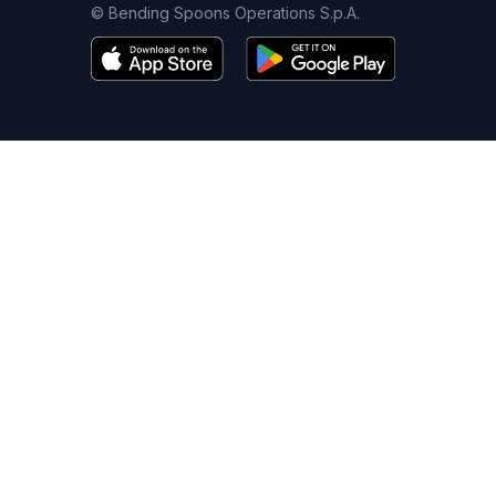
© Bending Spoons Operations S.p.A.