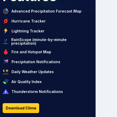
Advanced Precipitation Forecast Map
Hurricane Tracker
Lightning Tracker
RainScope (minute-by-minute
precipitation)
Fire and Hotspot Map
Precipitation Notifications
Daily Weather Updates
Air Quality Index
Thunderstorm Notifications
Download Clime