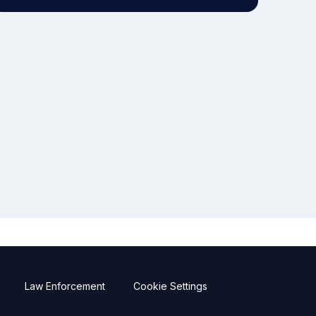
Law Enforcement
Cookie Settings