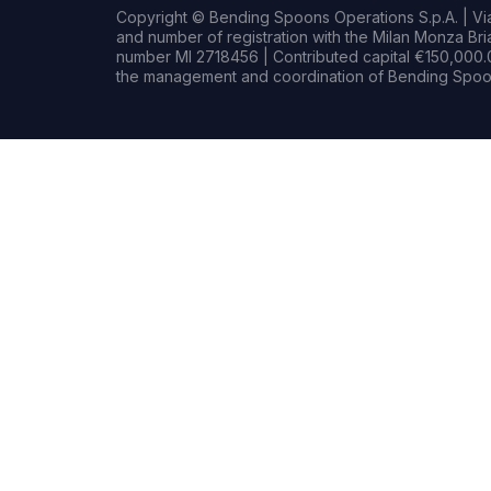
Copyright © Bending Spoons Operations S.p.A. | Via 
and number of registration with the Milan Monza B
number MI 2718456 | Contributed capital €150,000.0
the management and coordination of Bending Spoon