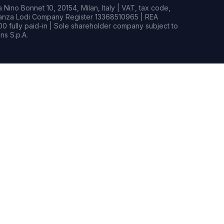
Nino Bonnet 10, 20154, Milan, Italy | VAT, tax code,
rianza Lodi Company Register 13368510965 | REA
0 fully paid-in | Sole shareholder company subject to
s S.p.A.