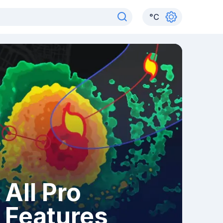
°
C
All Pro
Features