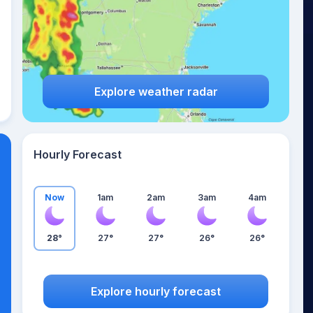
Explore weather radar
Hourly Forecast
Now
1am
2am
3am
4am
28°
27°
27°
26°
26°
Explore hourly forecast