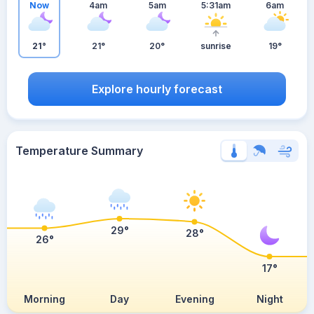
Now
4am
5am
5:31am
6am
21°
21°
20°
sunrise
19°
Explore hourly forecast
Temperature Summary
29°
28°
26°
17°
Morning
Day
Evening
Night