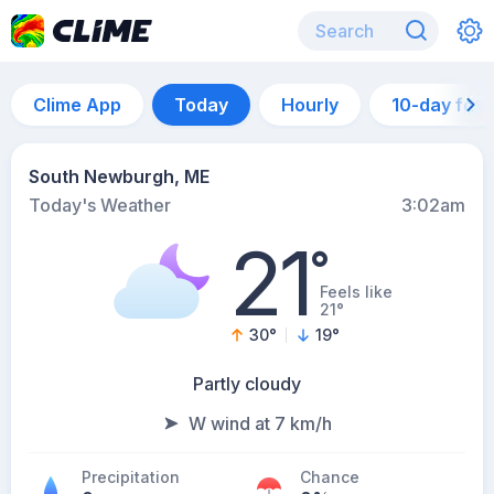
Clime App
Today
Hourly
10-day for
South Newburgh, ME
Today's Weather
3:02am
21
°
Feels like
21°
30
°
19
°
Partly cloudy
W wind at 7 km/h
Precipitation
Chance