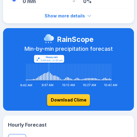
0 mm
0%
Show more details
RainScope
Min-by-min precipitation forecast
Download Clime
Hourly Forecast