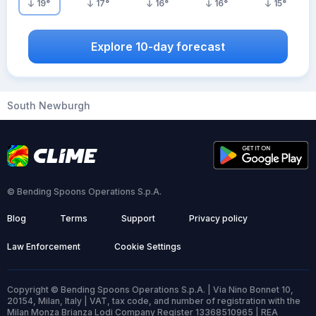
19
°
17
°
16
°
16
°
15
°
Explore 10-day forecast
South Newburgh
© Bending Spoons Operations S.p.A.
Blog
Terms
Support
Privacy policy
Law Enforcement
Cookie Settings
Copyright © Bending Spoons Operations S.p.A. | Via Nino Bonnet 10,
20154, Milan, Italy | VAT, tax code, and number of registration with the
Milan Monza Brianza Lodi Company Register 13368510965 | REA