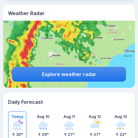
Weather Radar
Explore weather radar
Daily Forecast
Today
Aug 10
Aug 11
Aug 12
Aug 13
30
°
29
°
27
°
27
°
22
°