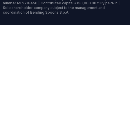
number MI 2718456 | Contributed capital €150,000.00 fully paid-in |
Sole shareholder company subject to the management and
coordination of Bending Spoons S.p.A.