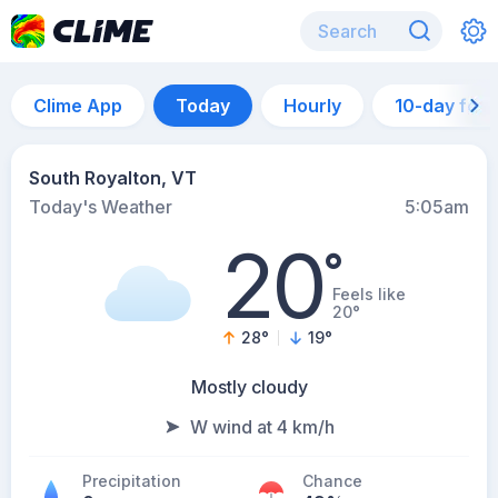
Clime App
Today
Hourly
10-day for
South Royalton, VT
Today's Weather
5:05am
20
°
Feels like
20°
28
°
19
°
Mostly cloudy
W wind at 4 km/h
Precipitation
Chance