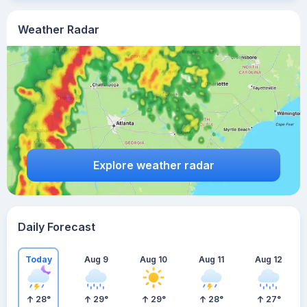
Weather Radar
Explore weather radar
Daily Forecast
Today
Aug 9
Aug 10
Aug 11
Aug 12
28
°
29
°
29
°
28
°
27
°