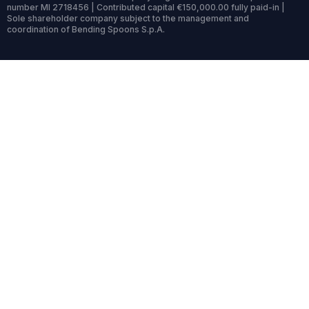
number MI 2718456 | Contributed capital €150,000.00 fully paid-in |
Sole shareholder company subject to the management and
coordination of Bending Spoons S.p.A.