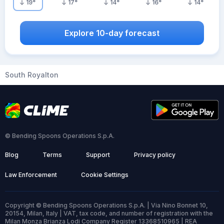
19
°
17
°
14
°
16
°
14
°
Explore 10-day forecast
South Royalton
© Bending Spoons Operations S.p.A.
Blog
Terms
Support
Privacy policy
Law Enforcement
Cookie Settings
Copyright © Bending Spoons Operations S.p.A. | Via Nino Bonnet 10,
20154, Milan, Italy | VAT, tax code, and number of registration with the
Milan Monza Brianza Lodi Company Register 13368510965 | REA