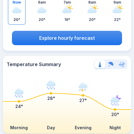
Now
6am
7am
8am
9am
20°
20°
19°
20°
22°
Explore hourly forecast
Temperature Summary
28°
27°
24°
20°
Morning
Day
Evening
Night