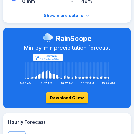
0 mm
49%
Show more details
RainScope
Min-by-min precipitation forecast
Download Clime
Hourly Forecast