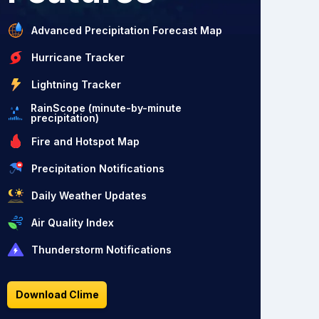
Advanced Precipitation Forecast Map
Hurricane Tracker
Lightning Tracker
RainScope (minute-by-minute
precipitation)
Fire and Hotspot Map
Precipitation Notifications
Daily Weather Updates
Air Quality Index
Thunderstorm Notifications
Download Clime