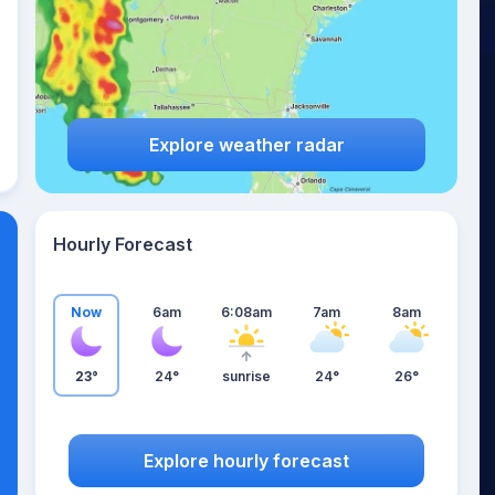
Explore weather radar
Hourly Forecast
Now
6am
6:08am
7am
8am
23°
24°
sunrise
24°
26°
Explore hourly forecast