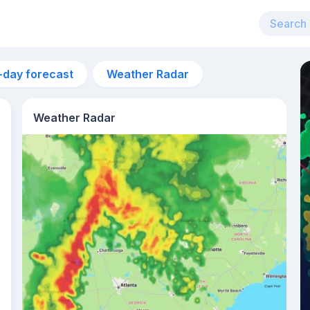
-day forecast
Weather Radar
Weather Radar