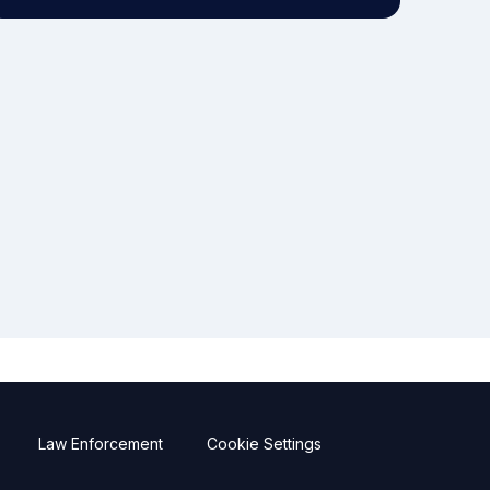
Law Enforcement
Cookie Settings