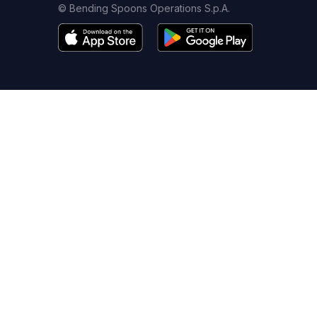
© Bending Spoons Operations S.p.A.