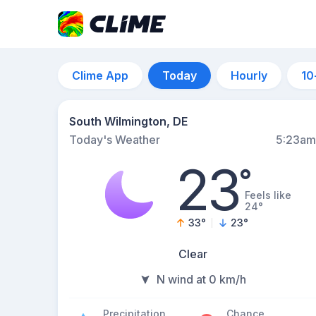
Clime App
Today
Hourly
10
South Wilmington, DE
Today's Weather
5:23am
23
°
Feels like
24°
33
°
23
°
Clear
N wind at 0 km/h
Precipitation
Chance