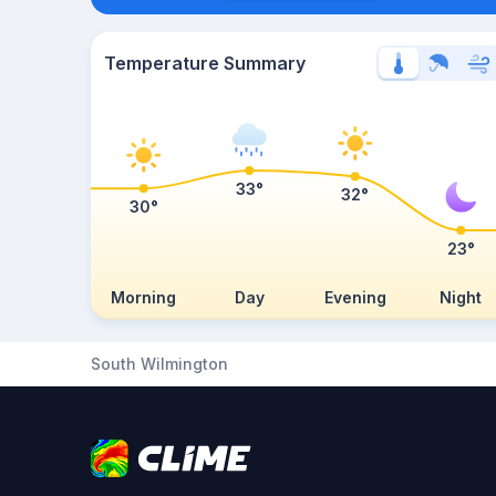
Temperature Summary
33°
32°
30°
23°
Morning
Day
Evening
Night
South Wilmington