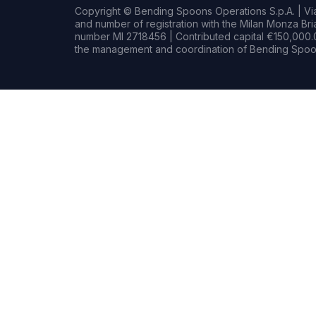
Copyright © Bending Spoons Operations S.p.A. | Via 
and number of registration with the Milan Monza B
number MI 2718456 | Contributed capital €150,000.0
the management and coordination of Bending Spoon