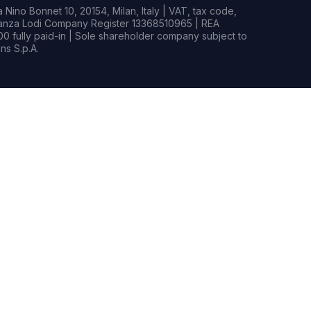
Nino Bonnet 10, 20154, Milan, Italy | VAT, tax code,
rianza Lodi Company Register 13368510965 | REA
0 fully paid-in | Sole shareholder company subject to
s S.p.A.