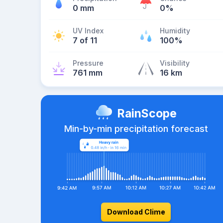
0 mm
0%
UV Index
Humidity
7 of 11
100%
Pressure
Visibility
761 mm
16 km
RainScope
Min-by-min precipitation forecast
Download Clime