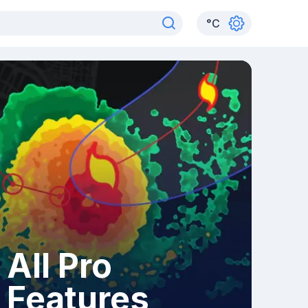
°
C
All Pro
Features