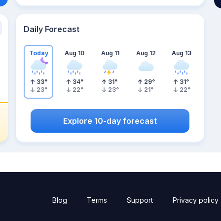
Daily Forecast
Today
Aug 10
Aug 11
Aug 12
Aug 13
33
°
34
°
31
°
29
°
31
°
23
°
22
°
23
°
21
°
22
°
Explore 10-day forecast
Blog
Terms
Support
Privacy policy