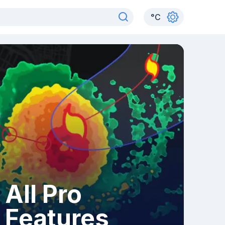
°
C
All Pro
Features