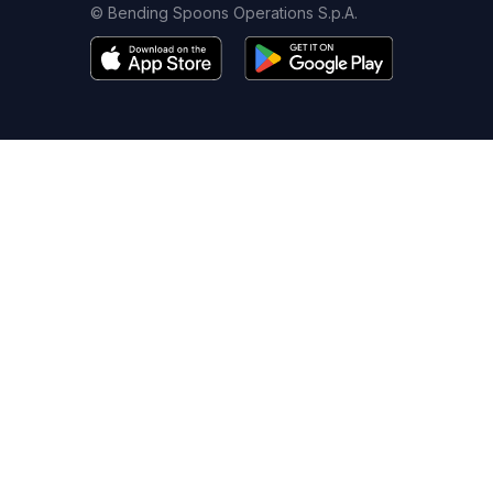
© Bending Spoons Operations S.p.A.