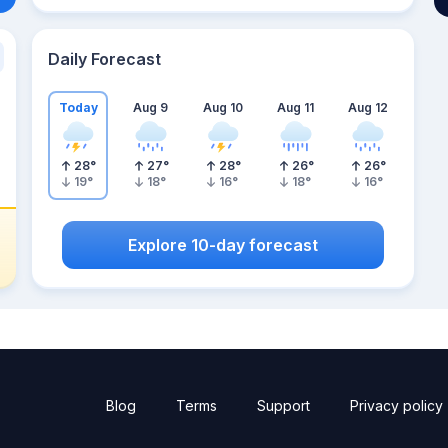
Daily Forecast
Today
Aug 9
Aug 10
Aug 11
Aug 12
28
°
27
°
28
°
26
°
26
°
19
°
18
°
16
°
18
°
16
°
Explore 10-day forecast
Blog
Terms
Support
Privacy policy