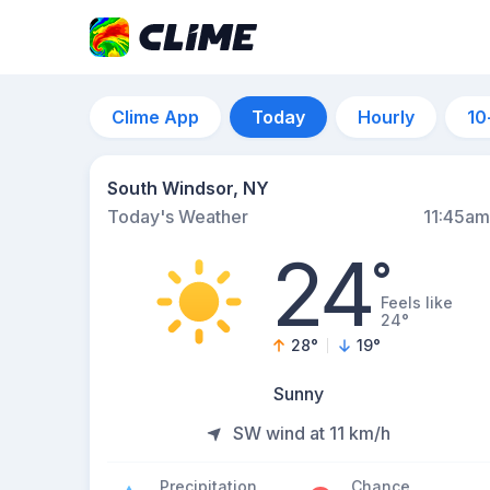
Clime App
Today
Hourly
10
South Windsor, NY
Today's Weather
11:45am
24
°
Feels like
24°
28
°
19
°
Sunny
SW wind at 11 km/h
Precipitation
Chance