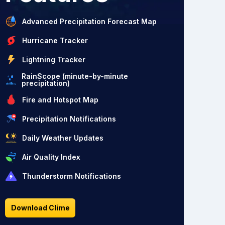
Advanced Precipitation Forecast Map
Hurricane Tracker
Lightning Tracker
RainScope (minute-by-minute
precipitation)
Fire and Hotspot Map
Precipitation Notifications
Daily Weather Updates
Air Quality Index
Thunderstorm Notifications
Download Clime