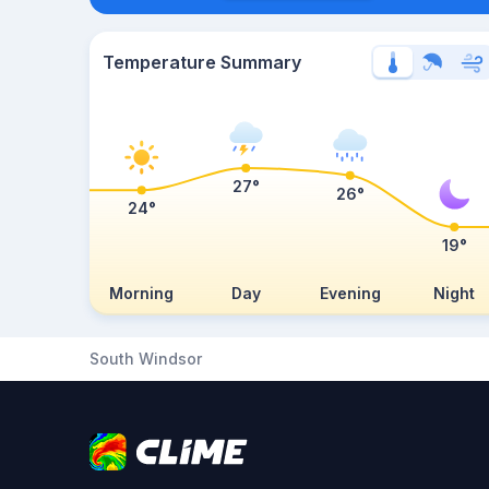
Temperature Summary
27°
26°
24°
19°
Morning
Day
Evening
Night
South Windsor