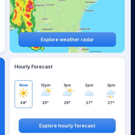
Explore weather radar
Hourly Forecast
Now
12pm
1pm
2pm
3pm
24°
25°
26°
27°
27°
Explore hourly forecast