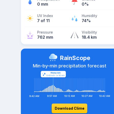
0 mm
0%
UV Index
Humidity
7 of 11
74%
Pressure
Visibility
762 mm
18.4 km
RainScope
Min-by-min precipitation forecast
Download Clime