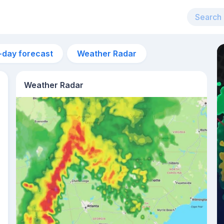
-day forecast
Weather Radar
Weather Radar