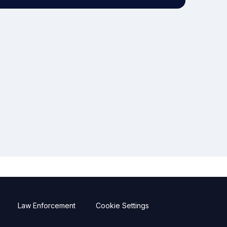
Law Enforcement
Cookie Settings