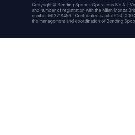
Copyright © Bending Spoons Operations S.p.A. | Via 
and number of registration with the Milan Monza B
number MI 2718456 | Contributed capital €150,000.0
the management and coordination of Bending Spoon