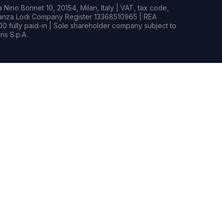
Nino Bonnet 10, 20154, Milan, Italy | VAT, tax code,
rianza Lodi Company Register 13368510965 | REA
0 fully paid-in | Sole shareholder company subject to
s S.p.A.