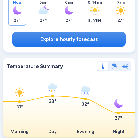
Now
5am
6am
6:44am
7am
27°
27°
27°
sunrise
27°
Explore hourly forecast
Temperature Summary
33°
32°
31°
27°
Morning
Day
Evening
Night