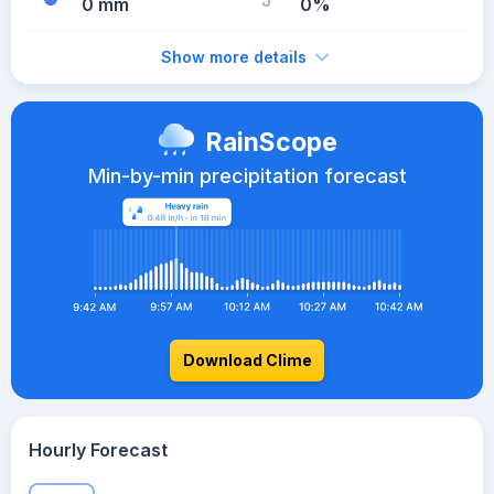
0 mm
0%
Show more details
RainScope
Min-by-min precipitation forecast
Download Clime
Hourly Forecast