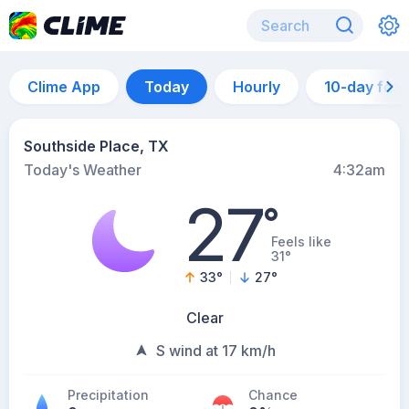
Clime App
Today
Hourly
10-day for
Southside Place, TX
Today's Weather
4:32am
27
°
Feels like
31°
33
°
27
°
Clear
S wind at 17 km/h
Precipitation
Chance