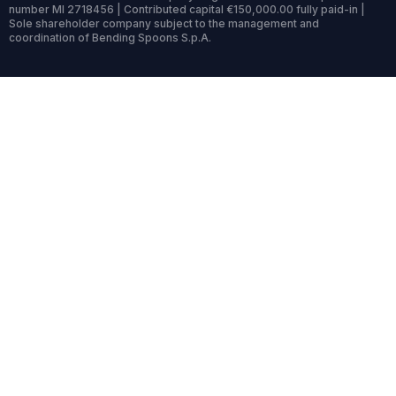
number MI 2718456 | Contributed capital €150,000.00 fully paid-in |
Sole shareholder company subject to the management and
coordination of Bending Spoons S.p.A.