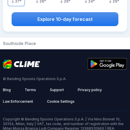
27
°
26
°
26
°
24
°
26
°
Explore 10-day forecast
Southside Place
© Bending Spoons Operations S.p.A.
Blog
Terms
Support
Privacy policy
Law Enforcement
Cookie Settings
Copyright © Bending Spoons Operations S.p.A. | Via Nino Bonnet 10,
20154, Milan, Italy | VAT, tax code, and number of registration with the
Milan Monza Brianza Lodi Company Register 13368510965 | REA