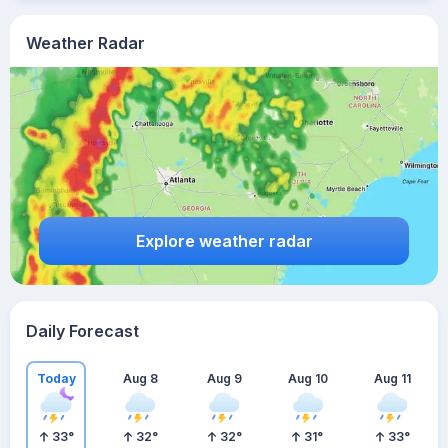
Weather Radar
Explore weather radar
Daily Forecast
Today
Aug 8
Aug 9
Aug 10
Aug 11
33
°
32
°
32
°
31
°
33
°