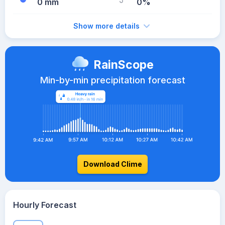
0 mm
0%
Show more details
RainScope
Min-by-min precipitation forecast
Download Clime
Hourly Forecast