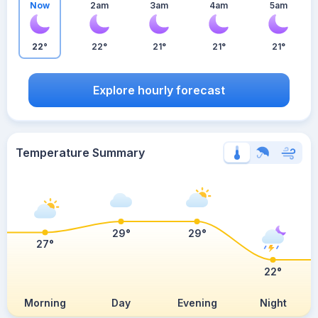
Now
2am
3am
4am
5am
22°
22°
21°
21°
21°
Explore hourly forecast
Temperature Summary
29°
29°
27°
22°
Morning
Day
Evening
Night