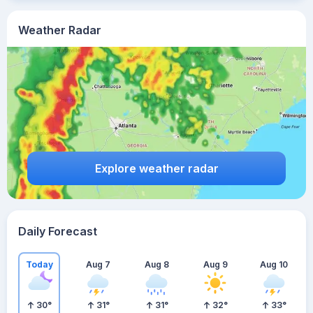
Weather Radar
Explore weather radar
Daily Forecast
Today
Aug 7
Aug 8
Aug 9
Aug 10
30
°
31
°
31
°
32
°
33
°