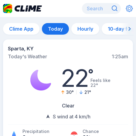
Clime App
Today
Hourly
10-day for
Sparta, KY
Today's Weather
1:25am
22
°
Feels like
22°
30
°
21
°
Clear
S wind at 4 km/h
Precipitation
Chance