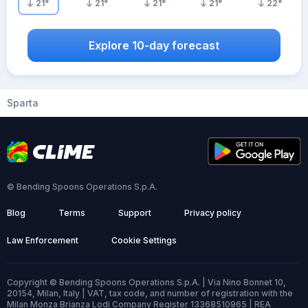
21
°
21
°
21
°
21
°
22
°
Explore 10-day forecast
Sparta
© Bending Spoons Operations S.p.A.
Blog
Terms
Support
Privacy policy
Law Enforcement
Cookie Settings
Copyright © Bending Spoons Operations S.p.A. | Via Nino Bonnet 10,
20154, Milan, Italy | VAT, tax code, and number of registration with the
Milan Monza Brianza Lodi Company Register 13368510965 | REA