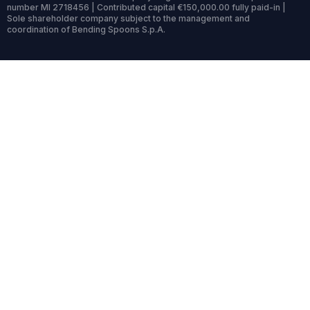
number MI 2718456 | Contributed capital €150,000.00 fully paid-in |
Sole shareholder company subject to the management and
coordination of Bending Spoons S.p.A.