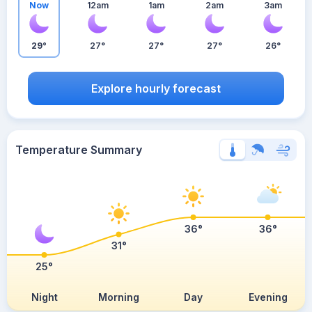
Now
12am
1am
2am
3am
29°
27°
27°
27°
26°
Explore hourly forecast
Temperature Summary
36°
36°
31°
25°
Night
Morning
Day
Evening