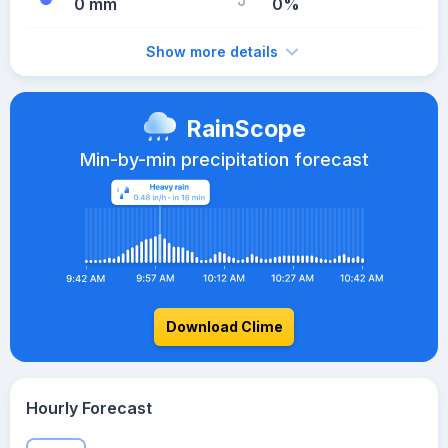
0 mm
0%
Show more details
RainScope
Min-by-min precipitation forecast
Download Clime
Hourly Forecast