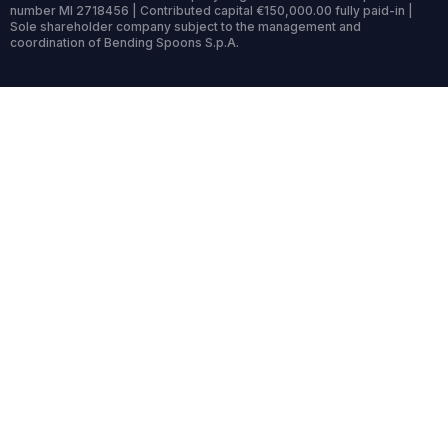
number MI 2718456 | Contributed capital €150,000.00 fully paid-in |
Sole shareholder company subject to the management and
coordination of Bending Spoons S.p.A.