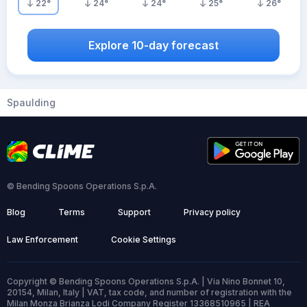
22
°
24
°
24
°
25
°
26
°
Explore 10-day forecast
Spaulding
© Bending Spoons Operations S.p.A.
Blog
Terms
Support
Privacy policy
Law Enforcement
Cookie Settings
Copyright © Bending Spoons Operations S.p.A. | Via Nino Bonnet 10,
20154, Milan, Italy | VAT, tax code, and number of registration with the
Milan Monza Brianza Lodi Company Register 13368510965 | REA