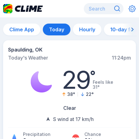
Clime App
Today
Hourly
10-day for
Spaulding, OK
Today's Weather
11:24pm
29
°
Feels like
31°
38
°
22
°
Clear
S wind at 17 km/h
Precipitation
Chance