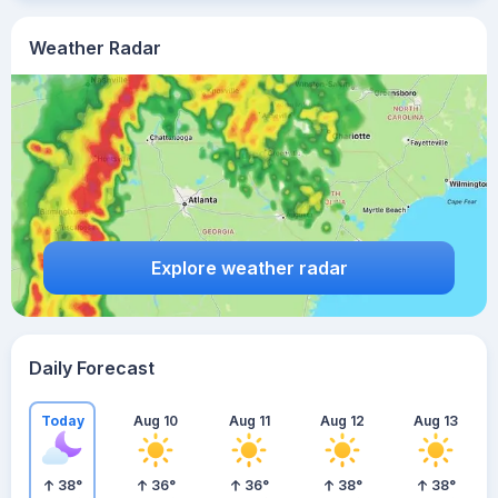
Weather Radar
Explore weather radar
Daily Forecast
Today
Aug 10
Aug 11
Aug 12
Aug 13
38
°
36
°
36
°
38
°
38
°