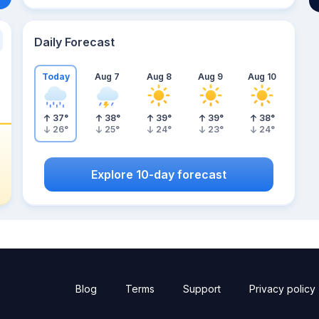
Daily Forecast
Today
Aug 7
Aug 8
Aug 9
Aug 10
37
°
38
°
39
°
39
°
38
°
26
°
25
°
24
°
23
°
24
°
Explore 10-day forecast
Blog
Terms
Support
Privacy policy