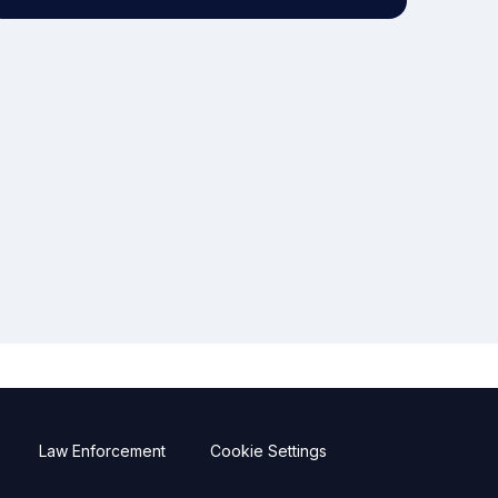
Law Enforcement
Cookie Settings