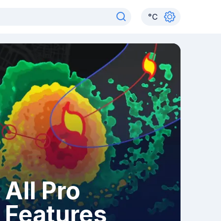
°
C
All Pro
Features