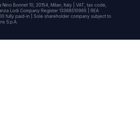
Nino Bonnet 10, 20154, Milan, Italy | VAT, tax code,
rianza Lodi Company Register 13368510965 | REA
0 fully paid-in | Sole shareholder company subject to
s S.p.A.