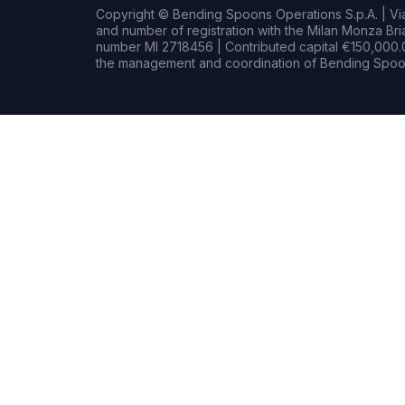
Copyright © Bending Spoons Operations S.p.A. | Via 
and number of registration with the Milan Monza B
number MI 2718456 | Contributed capital €150,000.0
the management and coordination of Bending Spoon