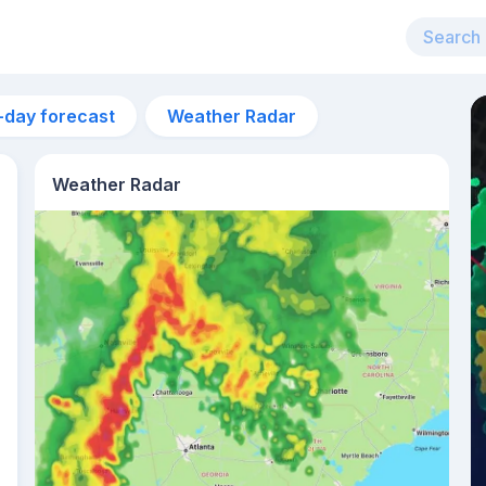
-day forecast
Weather Radar
Weather Radar