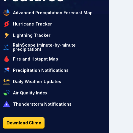
Advanced Precipitation Forecast Map
Hurricane Tracker
Lightning Tracker
RainScope (minute-by-minute
precipitation)
Fire and Hotspot Map
Precipitation Notifications
Daily Weather Updates
Air Quality Index
Thunderstorm Notifications
Download Clime