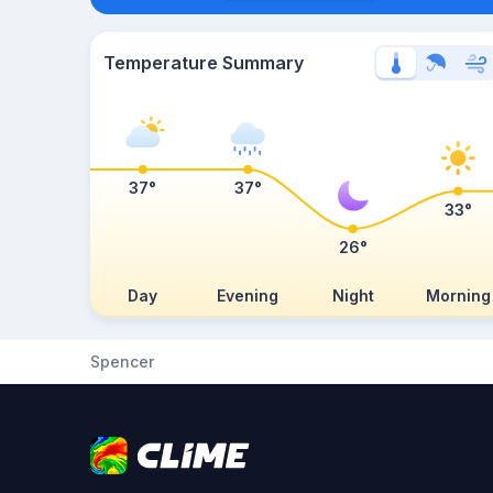
Temperature Summary
37°
37°
33°
26°
Day
Evening
Night
Morning
Spencer