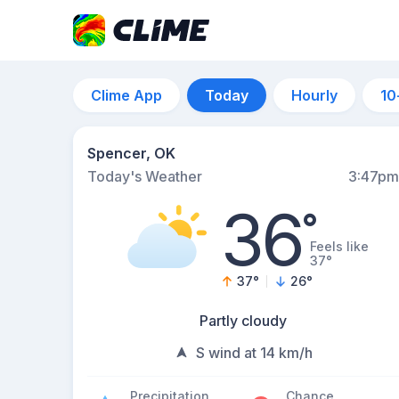
Clime App
Today
Hourly
10
Spencer, OK
Today's Weather
3:47pm
36
°
Feels like
37°
37
°
26
°
Partly cloudy
S wind at 14 km/h
Precipitation
Chance