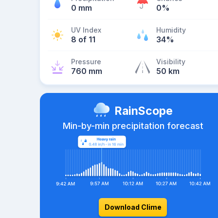
0 mm
0%
UV Index
Humidity
8 of 11
34%
Pressure
Visibility
760 mm
50 km
RainScope
Min-by-min precipitation forecast
Download Clime