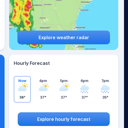
Explore weather radar
Hourly Forecast
Now
4pm
5pm
6pm
7pm
36°
37°
37°
37°
35°
Explore hourly forecast