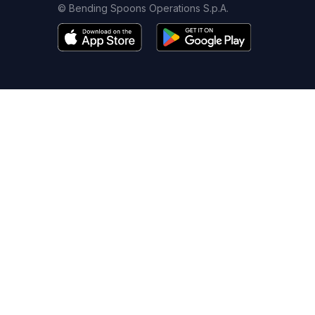
© Bending Spoons Operations S.p.A.