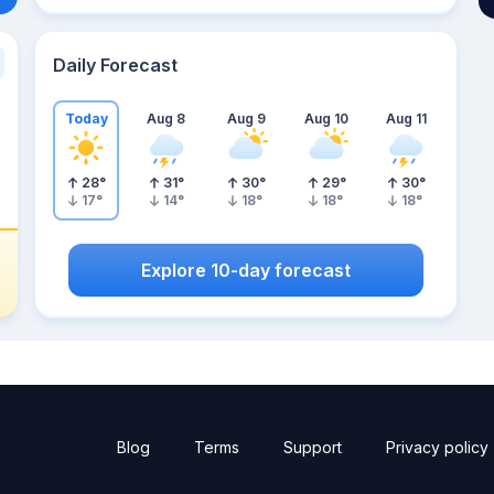
Daily Forecast
Today
Aug 8
Aug 9
Aug 10
Aug 11
28
°
31
°
30
°
29
°
30
°
17
°
14
°
18
°
18
°
18
°
Explore 10-day forecast
Blog
Terms
Support
Privacy policy