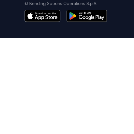
© Bending Spoons Operations S.p.A.