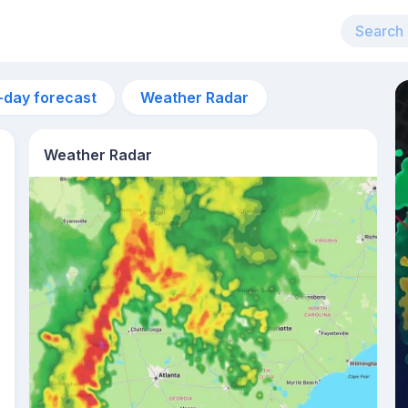
-day forecast
Weather Radar
Weather Radar