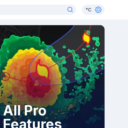
°
C
All Pro
Features