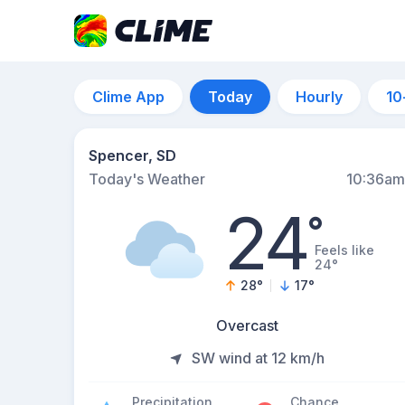
Clime App
Today
Hourly
10
Spencer, SD
Today's Weather
10:36am
24
°
Feels like
24°
28
°
17
°
Overcast
SW wind at 12 km/h
Precipitation
Chance