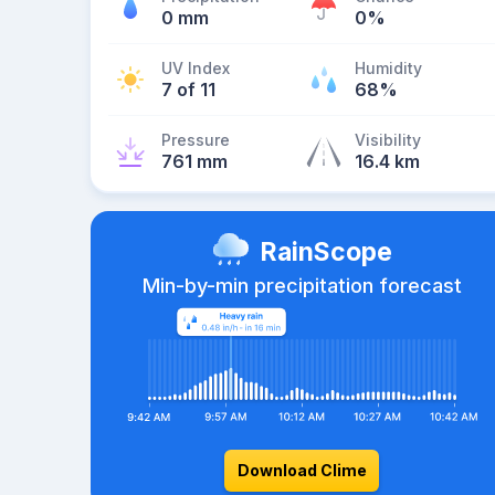
0 mm
0%
UV Index
Humidity
7 of 11
68%
Pressure
Visibility
761 mm
16.4 km
RainScope
Min-by-min precipitation forecast
Download Clime