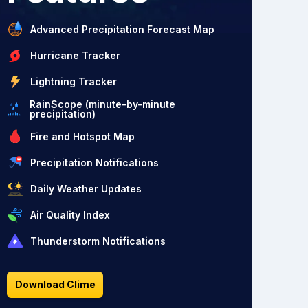
Advanced Precipitation Forecast Map
Hurricane Tracker
Lightning Tracker
RainScope (minute-by-minute
precipitation)
Fire and Hotspot Map
Precipitation Notifications
Daily Weather Updates
Air Quality Index
Thunderstorm Notifications
Download Clime