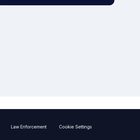
Law Enforcement
Cookie Settings