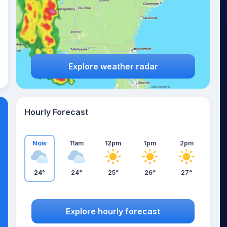
Explore weather radar
Hourly Forecast
Now
11am
12pm
1pm
2pm
24°
24°
25°
26°
27°
Explore hourly forecast