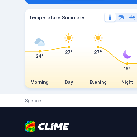
Temperature Summary
27°
27°
24°
15°
Morning
Day
Evening
Night
Spencer