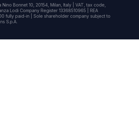
Nino Bonnet 10, 20154, Milan, Italy | VAT, tax code,
rianza Lodi Company Register 13368510965 | REA
0 fully paid-in | Sole shareholder company subject to
s S.p.A.