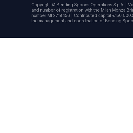
Copyright © Bending Spoons Operations S.p.A. | Via 
and number of registration with the Milan Monza B
number MI 2718456 | Contributed capital €150,000.0
the management and coordination of Bending Spoon