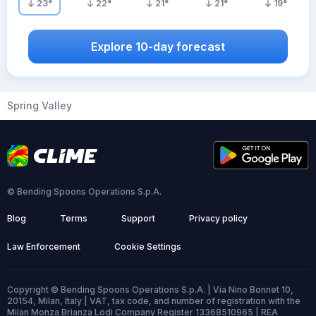
23
°
22
°
21
°
21
°
19
°
Explore 10-day forecast
Spring Valley
© Bending Spoons Operations S.p.A.
Blog
Terms
Support
Privacy policy
Law Enforcement
Cookie Settings
Copyright © Bending Spoons Operations S.p.A. | Via Nino Bonnet 10,
20154, Milan, Italy | VAT, tax code, and number of registration with the
Milan Monza Brianza Lodi Company Register 13368510965 | REA