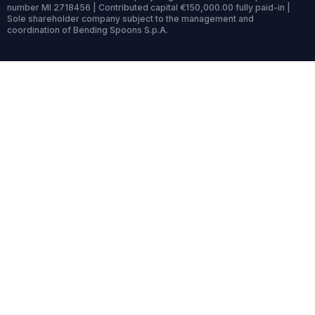
number MI 2718456 | Contributed capital €150,000.00 fully paid-in |
Sole shareholder company subject to the management and
coordination of Bending Spoons S.p.A.