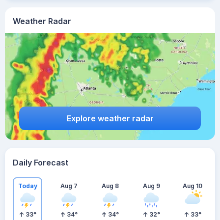
Weather Radar
Explore weather radar
Daily Forecast
Today
Aug 7
Aug 8
Aug 9
Aug 10
33
°
34
°
34
°
32
°
33
°