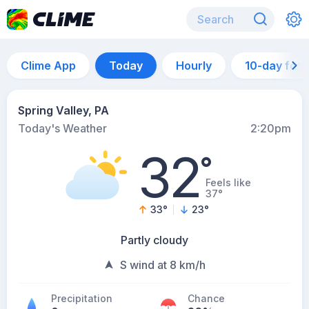
Clime App
Today
Hourly
10-day for
Spring Valley, PA
Today's Weather
2:20pm
32
°
Feels like
37°
33
°
23
°
Partly cloudy
S wind at 8 km/h
Precipitation
Chance