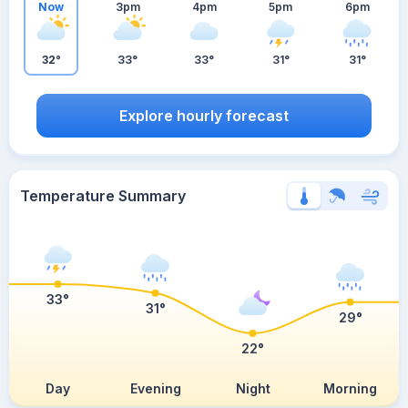
Now
3pm
4pm
5pm
6pm
32°
33°
33°
31°
31°
Explore hourly forecast
Temperature Summary
33°
31°
29°
22°
Day
Evening
Night
Morning