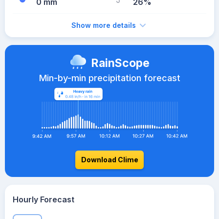
0 mm
26%
Show more details
RainScope
Min-by-min precipitation forecast
Download Clime
Hourly Forecast