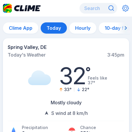
Clime App
Today
Hourly
10-day for
Spring Valley, DE
Today's Weather
3:45pm
32
°
Feels like
37°
33
°
22
°
Mostly cloudy
S wind at 8 km/h
Precipitation
Chance