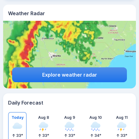
Weather Radar
Explore weather radar
Daily Forecast
Today
Aug 8
Aug 9
Aug 10
Aug 11
33
°
33
°
33
°
34
°
33
°