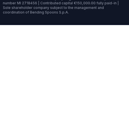
number MI 2718456 | Contributed capital €150,000.00 fully paid-in |
Sole shareholder company subject to the management and
coordination of Bending Spoons S.p.A.