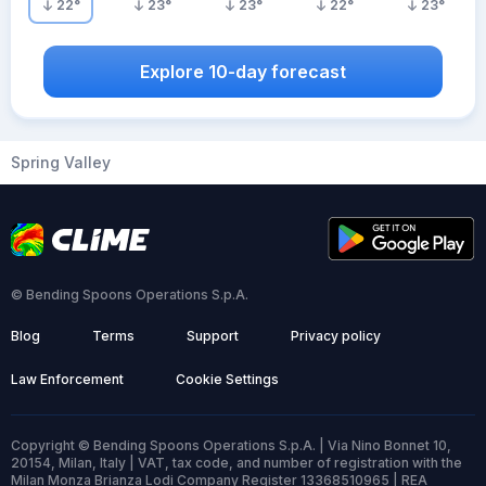
22
°
23
°
23
°
22
°
23
°
Explore 10-day forecast
Spring Valley
© Bending Spoons Operations S.p.A.
Blog
Terms
Support
Privacy policy
Law Enforcement
Cookie Settings
Copyright © Bending Spoons Operations S.p.A. | Via Nino Bonnet 10,
20154, Milan, Italy | VAT, tax code, and number of registration with the
Milan Monza Brianza Lodi Company Register 13368510965 | REA