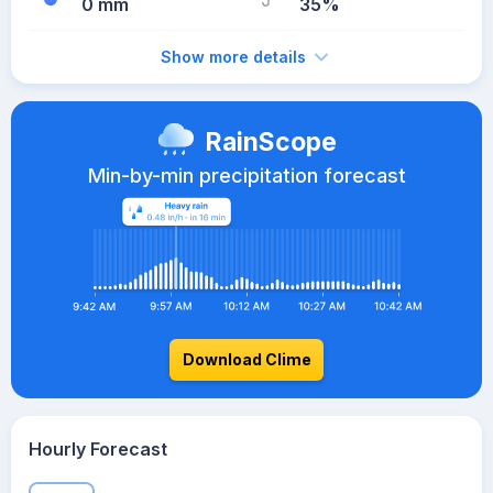
0 mm
35%
Show more details
RainScope
Min-by-min precipitation forecast
Download Clime
Hourly Forecast