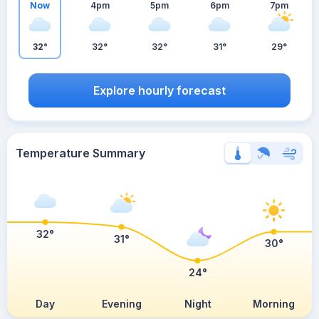
Now
4pm
5pm
6pm
7pm
32°
32°
32°
31°
29°
Explore hourly forecast
Temperature Summary
32°
31°
30°
24°
Day
Evening
Night
Morning