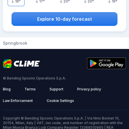
18
°
17
°
20
°
20
°
19
°
Explore 10-day forecast
Springbrook
© Bending Spoons Operations S.p.A.
Blog
Terms
Support
Privacy policy
Law Enforcement
Cookie Settings
Copyright © Bending Spoons Operations S.p.A. | Via Nino Bonnet 10,
20154, Milan, Italy | VAT, tax code, and number of registration with the
Milan Monza Brianza Lodi Company Register 13368510965 | REA