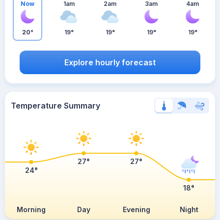
Now
1am
2am
3am
4am
20°
19°
19°
19°
19°
Explore hourly forecast
Temperature Summary
27°
27°
24°
18°
Morning
Day
Evening
Night