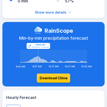
0 mm
57%
Show more details
RainScope
Min-by-min precipitation forecast
Download Clime
Hourly Forecast