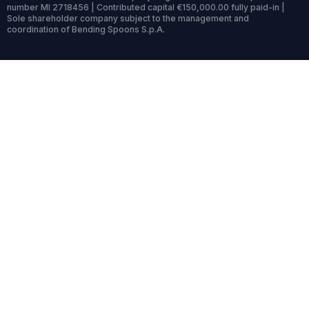
number MI 2718456 | Contributed capital €150,000.00 fully paid-in |
Sole shareholder company subject to the management and
coordination of Bending Spoons S.p.A.