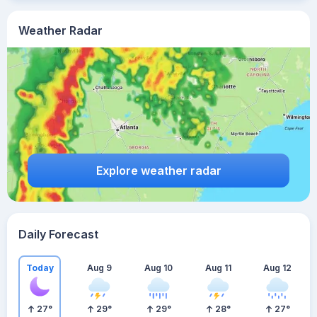
Weather Radar
Explore weather radar
Daily Forecast
Today
Aug 9
Aug 10
Aug 11
Aug 12
27
°
29
°
29
°
28
°
27
°