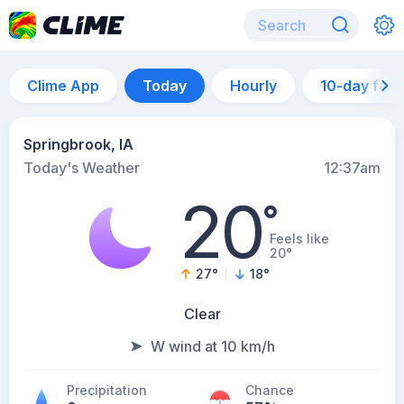
Clime App
Today
Hourly
10-day for
Springbrook, IA
Today's Weather
12:37am
20
°
Feels like
20°
27
°
18
°
Clear
W wind at 10 km/h
Precipitation
Chance