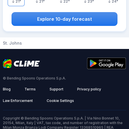
21
°
21
°
22
°
23
°
24
°
Explore 10-day forecast
St. Johns
© Bending Spoons Operations S.p.A.
Blog
Terms
Support
Privacy policy
Law Enforcement
Cookie Settings
Copyright © Bending Spoons Operations S.p.A. | Via Nino Bonnet 10,
20154, Milan, Italy | VAT, tax code, and number of registration with the
Milan Monza Brianza Lodi Company Register 13368510965 | REA