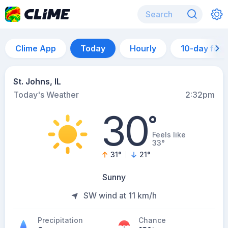
Clime App
Today
Hourly
10-day for
St. Johns, IL
Today's Weather
2:32pm
30
°
Feels like
33°
31
°
21
°
Sunny
SW wind at 11 km/h
Precipitation
Chance