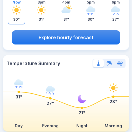
Now
3pm
4pm
5pm
6pm
30°
31°
31°
30°
27°
Explore hourly forecast
Temperature Summary
31°
28°
27°
21°
Day
Evening
Night
Morning