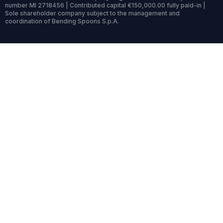
number MI 2718456 | Contributed capital €150,000.00 fully paid-in |
Sole shareholder company subject to the management and
coordination of Bending Spoons S.p.A.