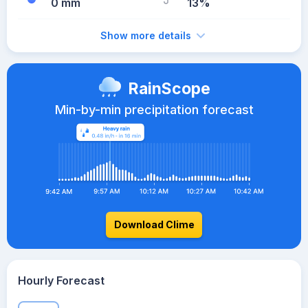
0 mm
13%
Show more details
RainScope
Min-by-min precipitation forecast
Download Clime
Hourly Forecast