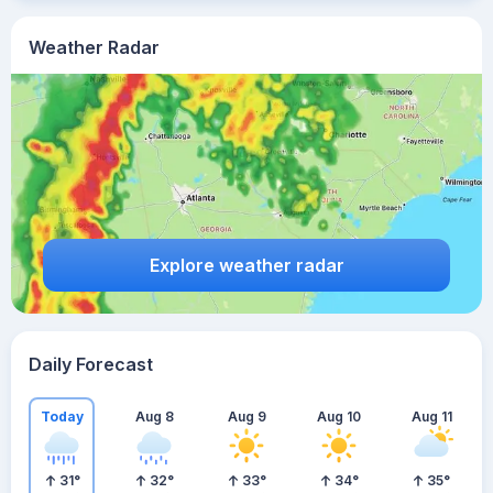
Weather Radar
Explore weather radar
Daily Forecast
Today
Aug 8
Aug 9
Aug 10
Aug 11
31
°
32
°
33
°
34
°
35
°