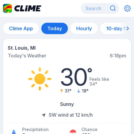
Clime App
Today
Hourly
10-day for
St. Louis, MI
Today's Weather
6:18pm
30
°
Feels like
34°
31
°
18
°
Sunny
SW wind at 12 km/h
Precipitation
Chance