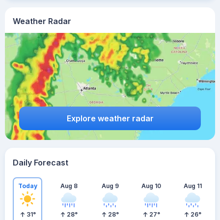
Weather Radar
Explore weather radar
Daily Forecast
Today
Aug 8
Aug 9
Aug 10
Aug 11
31
°
28
°
28
°
27
°
26
°