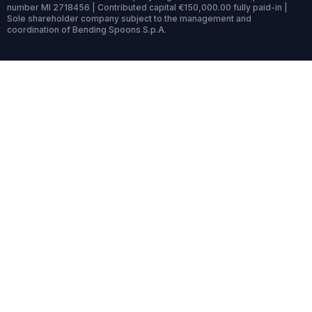
number MI 2718456 | Contributed capital €150,000.00 fully paid-in |
Sole shareholder company subject to the management and
coordination of Bending Spoons S.p.A.