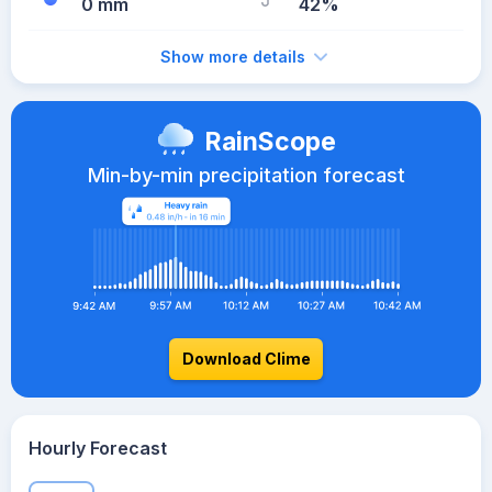
0 mm
42%
Show more details
RainScope
Min-by-min precipitation forecast
Download Clime
Hourly Forecast