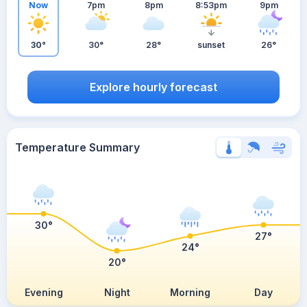
Now
7pm
8pm
8:53pm
9pm
30°
30°
28°
sunset
26°
Explore hourly forecast
Temperature Summary
30°
27°
24°
20°
Evening
Night
Morning
Day