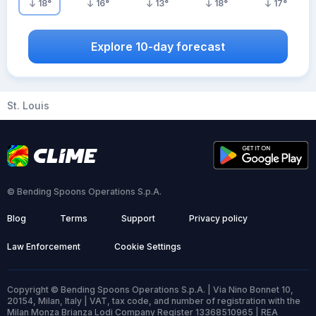
18
°
16
°
13
°
18
°
17
°
Explore 10-day forecast
St. Louis
© Bending Spoons Operations S.p.A.
Blog
Terms
Support
Privacy policy
Law Enforcement
Cookie Settings
Copyright © Bending Spoons Operations S.p.A. | Via Nino Bonnet 10,
20154, Milan, Italy | VAT, tax code, and number of registration with the
Milan Monza Brianza Lodi Company Register 13368510965 | REA