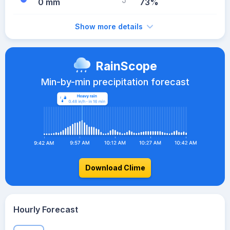
0 mm
73%
Show more details
RainScope
Min-by-min precipitation forecast
Download Clime
Hourly Forecast