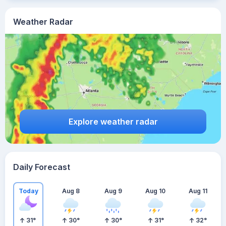
Weather Radar
Explore weather radar
Daily Forecast
Today
Aug 8
Aug 9
Aug 10
Aug 11
31
°
30
°
30
°
31
°
32
°