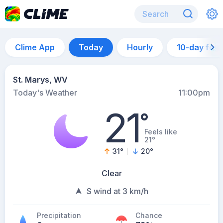
Clime App
Today
Hourly
10-day for
St. Marys, WV
Today's Weather
11:00pm
21
°
Feels like
21°
31
°
20
°
Clear
S wind at 3 km/h
Precipitation
Chance