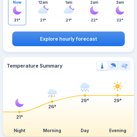
Now
12am
1am
2am
3am
21°
21°
21°
22°
22°
Explore hourly forecast
Temperature Summary
29°
29°
26°
21°
Night
Morning
Day
Evening