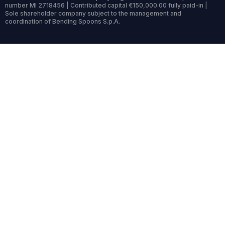
number MI 2718456 | Contributed capital €150,000.00 fully paid-in |
Sole shareholder company subject to the management and
coordination of Bending Spoons S.p.A.