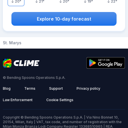
20
°
21
°
20
°
19
°
22
°
Explore 10-day forecast
St. Marys
© Bending Spoons Operations S.p.A.
Blog
Terms
Support
Privacy policy
Law Enforcement
Cookie Settings
Copyright © Bending Spoons Operations S.p.A. | Via Nino Bonnet 10,
20154, Milan, Italy | VAT, tax code, and number of registration with the
Milan Monza Brianza Lodi Company Register 13368510965 | REA