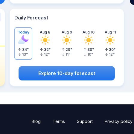
Daily Forecast
Today
Aug 8
Aug 9
Aug 10
Aug 11
34
°
32
°
29
°
30
°
30
°
13
°
12
°
11
°
10
°
12
°
Explore 10-day forecast
Blog
Terms
Support
Privacy policy