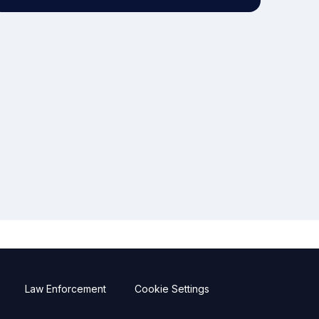
Law Enforcement
Cookie Settings