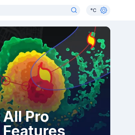
°
C
All Pro
Features