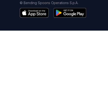
© Bending Spoons Operations S.p.A.