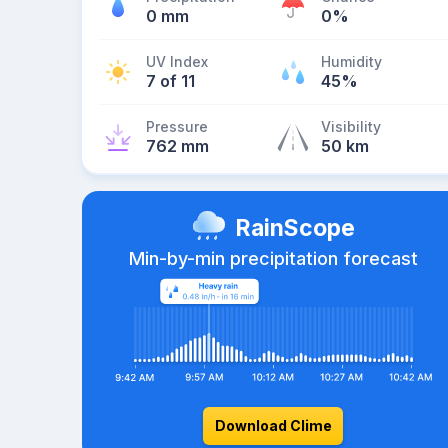
0 mm
0%
UV Index
Humidity
7 of 11
45%
Pressure
Visibility
762 mm
50 km
RainScope
Min-by-min precipitation forecast
Download Clime