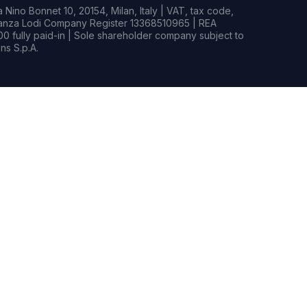
Nino Bonnet 10, 20154, Milan, Italy | VAT, tax code,
rianza Lodi Company Register 13368510965 | REA
0 fully paid-in | Sole shareholder company subject to
s S.p.A.