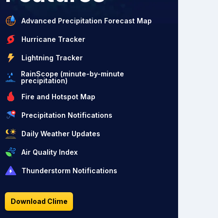
Advanced Precipitation Forecast Map
Hurricane Tracker
Lightning Tracker
RainScope (minute-by-minute
precipitation)
Fire and Hotspot Map
Precipitation Notifications
Daily Weather Updates
Air Quality Index
Thunderstorm Notifications
Download Clime