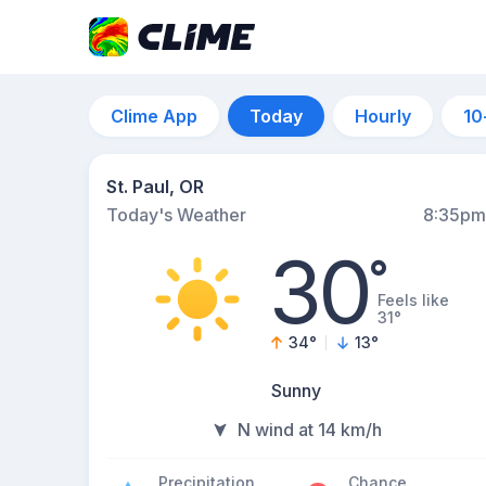
Clime App
Today
Hourly
10
St. Paul, OR
Today's Weather
8:35pm
30
°
Feels like
31°
34
°
13
°
Sunny
N wind at 14 km/h
Precipitation
Chance