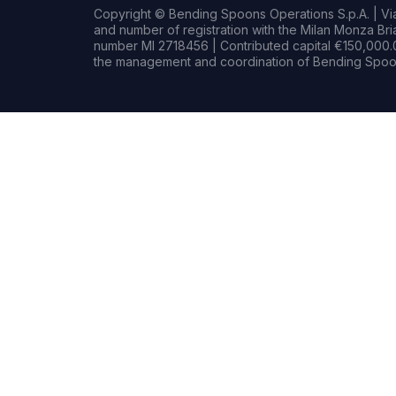
Copyright © Bending Spoons Operations S.p.A. | Via 
and number of registration with the Milan Monza B
number MI 2718456 | Contributed capital €150,000.0
the management and coordination of Bending Spoon