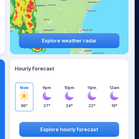
Explore weather radar
Hourly Forecast
Now
9pm
10pm
11pm
12am
30°
27°
24°
22°
19°
Explore hourly forecast