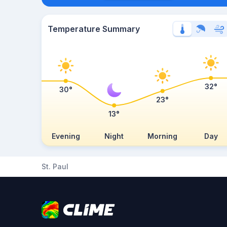
Temperature Summary
32°
30°
23°
13°
Evening
Night
Morning
Day
St. Paul