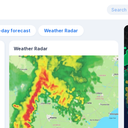
-day forecast
Weather Radar
Weather Radar