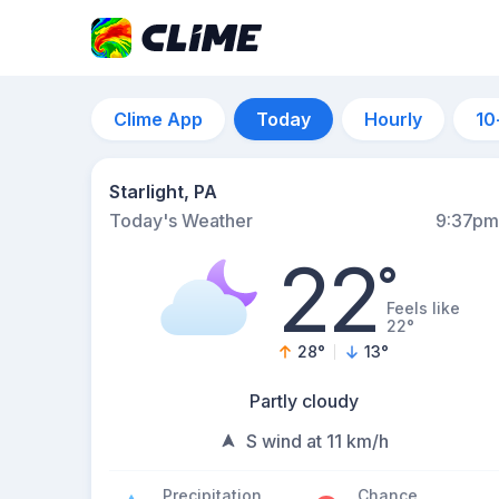
Clime App
Today
Hourly
10
Starlight, PA
Today's Weather
9:37pm
22
°
Feels like
22°
28
°
13
°
Partly cloudy
S wind at 11 km/h
Precipitation
Chance