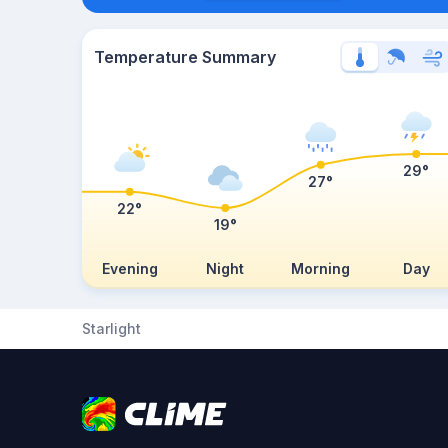
Temperature Summary
29°
27°
22°
19°
Evening
Night
Morning
Day
Starlight