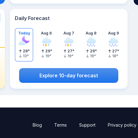
Daily Forecast
Today
Aug 6
Aug 7
Aug 8
Aug 9
28
°
29
°
27
°
29
°
27
°
13
°
19
°
19
°
19
°
18
°
Explore 10-day forecast
Blog
Terms
Support
Privacy policy