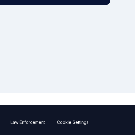
Law Enforcement
Cookie Settings