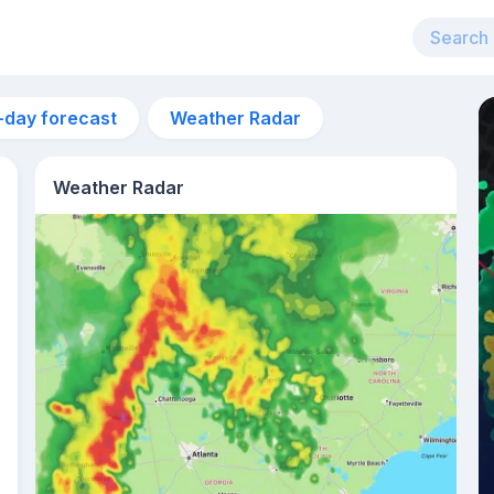
-day forecast
Weather Radar
Weather Radar