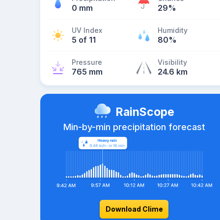
0 mm
29%
UV Index
Humidity
5 of 11
80%
Pressure
Visibility
765 mm
24.6 km
RainScope
Min-by-min precipitation forecast
Download Clime