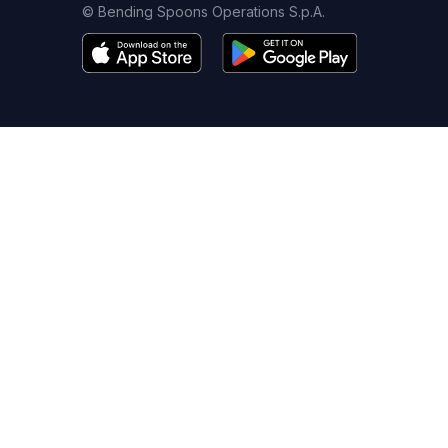
© Bending Spoons Operations S.p.A.