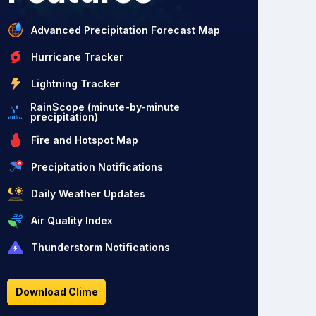
Advanced Precipitation Forecast Map
Hurricane Tracker
Lightning Tracker
RainScope (minute-by-minute
precipitation)
Fire and Hotspot Map
Precipitation Notifications
Daily Weather Updates
Air Quality Index
Thunderstorm Notifications
Download Clime