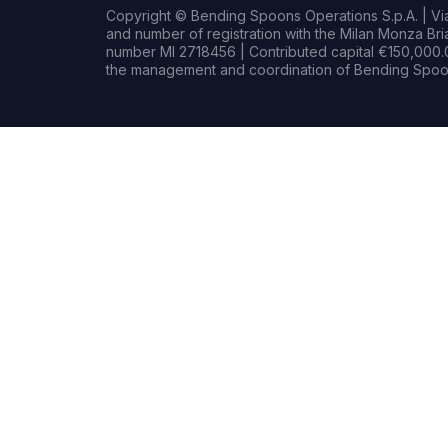
Copyright © Bending Spoons Operations S.p.A. | Via 
and number of registration with the Milan Monza B
number MI 2718456 | Contributed capital €150,000.0
the management and coordination of Bending Spoon