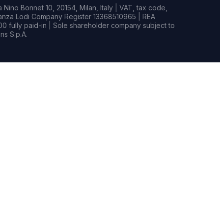
Nino Bonnet 10, 20154, Milan, Italy | VAT, tax code,
rianza Lodi Company Register 13368510965 | REA
0 fully paid-in | Sole shareholder company subject to
s S.p.A.