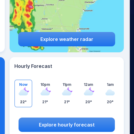
Explore weather radar
Hourly Forecast
Now
10pm
11pm
12am
1am
22°
21°
21°
20°
20°
Explore hourly forecast