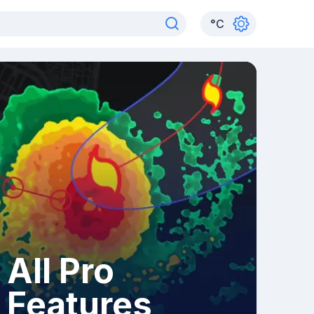
°
C
All Pro
Features