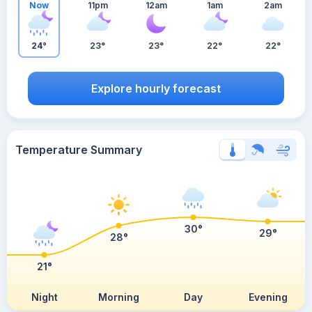
Now
11pm
12am
1am
2am
24°
23°
23°
22°
22°
Explore hourly forecast
Temperature Summary
30°
29°
28°
21°
Night
Morning
Day
Evening