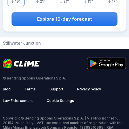
19
°
21
°
21
°
19
°
17
°
Explore 10-day forecast
Stillwater Junction
© Bending Spoons Operations S.p.A.
Blog
Terms
Support
Privacy policy
Law Enforcement
Cookie Settings
Copyright © Bending Spoons Operations S.p.A. | Via Nino Bonnet 10,
20154, Milan, Italy | VAT, tax code, and number of registration with the
Milan Monza Brianza Lodi Company Register 13368510965 | REA