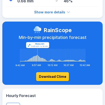
0.68 mm
46%
Show more details
RainScope
Min-by-min precipitation forecast
Download Clime
Hourly Forecast