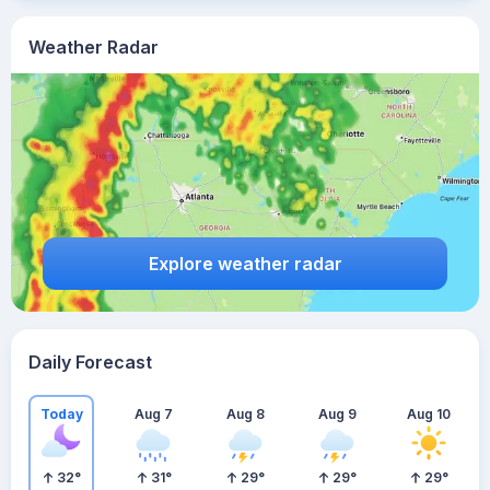
Weather Radar
Explore weather radar
Daily Forecast
Today
Aug 7
Aug 8
Aug 9
Aug 10
32
°
31
°
29
°
29
°
29
°