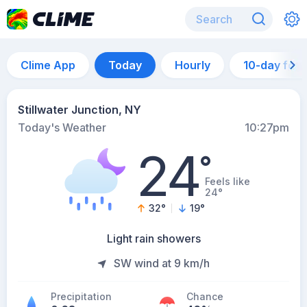
Clime App
Today
Hourly
10-day for
Stillwater Junction, NY
Today's Weather
10:27pm
24
°
Feels like
24°
32
°
19
°
Light rain showers
SW wind at 9 km/h
Precipitation
Chance