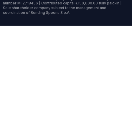
number MI 2718456 | Contributed capital €150,000.00 fully paid-in |
Sole shareholder company subject to the management and
coordination of Bending Spoons S.p.A.