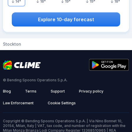
14
°
18
°
19
°
19
°
18
°
Explore 10-day forecast
Stockton
© Bending Spoons Operations S.p.A.
Blog
Terms
Support
Privacy policy
Law Enforcement
Cookie Settings
Copyright © Bending Spoons Operations S.p.A. | Via Nino Bonnet 10,
20154, Milan, Italy | VAT, tax code, and number of registration with the
Milan Monza Brianza Lodi Company Register 13368510965 | REA