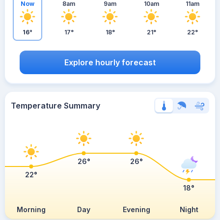
Now
8am
9am
10am
11am
16°
17°
18°
21°
22°
Explore hourly forecast
Temperature Summary
26°
26°
22°
18°
Morning
Day
Evening
Night