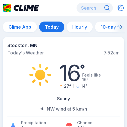
Clime App
Today
Hourly
10-day for
Stockton, MN
Today's Weather
7:52am
16
°
Feels like
16°
27
°
14
°
Sunny
NW wind at 5 km/h
Precipitation
Chance