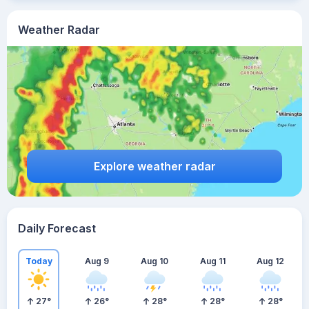
Weather Radar
Explore weather radar
Daily Forecast
Today
Aug 9
Aug 10
Aug 11
Aug 12
27
°
26
°
28
°
28
°
28
°