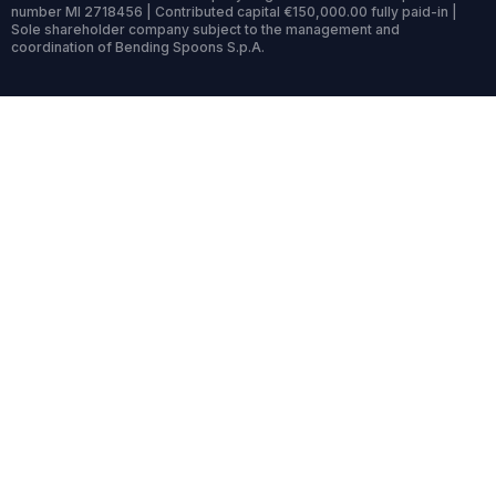
number MI 2718456 | Contributed capital €150,000.00 fully paid-in |
Sole shareholder company subject to the management and
coordination of Bending Spoons S.p.A.