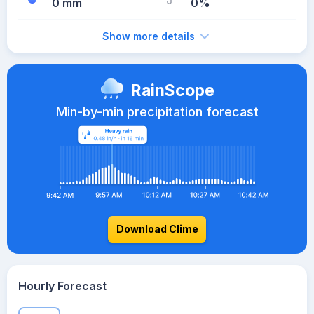
0 mm
0%
Show more details
RainScope
Min-by-min precipitation forecast
Download Clime
Hourly Forecast