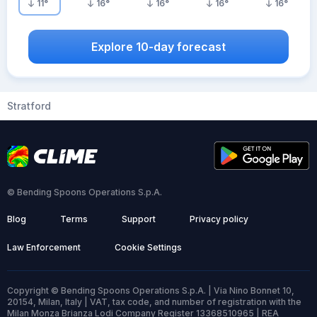
11
°
16
°
16
°
16
°
16
°
Explore 10-day forecast
Stratford
© Bending Spoons Operations S.p.A.
Blog
Terms
Support
Privacy policy
Law Enforcement
Cookie Settings
Copyright © Bending Spoons Operations S.p.A. | Via Nino Bonnet 10,
20154, Milan, Italy | VAT, tax code, and number of registration with the
Milan Monza Brianza Lodi Company Register 13368510965 | REA