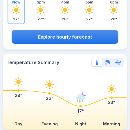
Now
3pm
4pm
5pm
6pm
27°
27°
28°
27°
26°
Explore hourly forecast
Temperature Summary
28°
26°
23°
17°
Day
Evening
Night
Morning