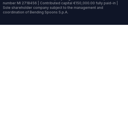
number MI 2718456 | Contributed capital €150,000.00 fully paid-in |
Sole shareholder company subject to the management and
coordination of Bending Spoons S.p.A.