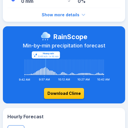
0 mm
0%
Show more details
RainScope
Min-by-min precipitation forecast
Download Clime
Hourly Forecast