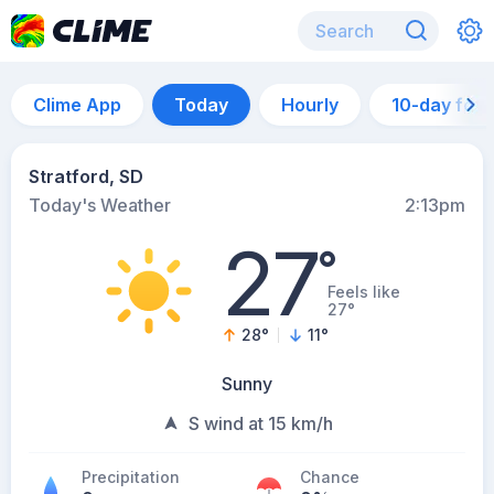
Clime App
Today
Hourly
10-day for
Stratford, SD
Today's Weather
2:13pm
27
°
Feels like
27°
28
°
11
°
Sunny
S wind at 15 km/h
Precipitation
Chance