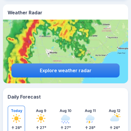
Weather Radar
Explore weather radar
Daily Forecast
Today
Aug 9
Aug 10
Aug 11
Aug 12
28
°
27
°
27
°
28
°
26
°