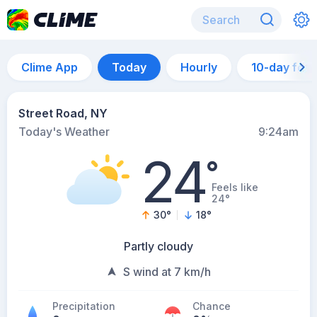
Clime App
Today
Hourly
10-day for
Street Road, NY
Today's Weather
9:24am
24
°
Feels like
24°
30
°
18
°
Partly cloudy
S wind at 7 km/h
Precipitation
Chance