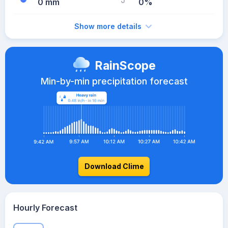
0 mm
0%
Show more details
RainScope
Min-by-min precipitation forecast
Download Clime
Hourly Forecast