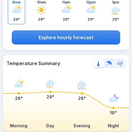
Now
10am
11am
12pm
1pm
24°
26°
28°
29°
29°
Explore hourly forecast
Temperature Summary
29°
28°
28°
18°
Morning
Day
Evening
Night