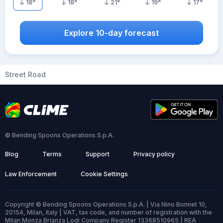
18
°
18
°
21
°
19
°
17
°
Explore 10-day forecast
Street Road
© Bending Spoons Operations S.p.A.
Blog
Terms
Support
Privacy policy
Law Enforcement
Cookie Settings
Copyright © Bending Spoons Operations S.p.A. | Via Nino Bonnet 10,
20154, Milan, Italy | VAT, tax code, and number of registration with the
Milan Monza Brianza Lodi Company Register 13368510965 | REA