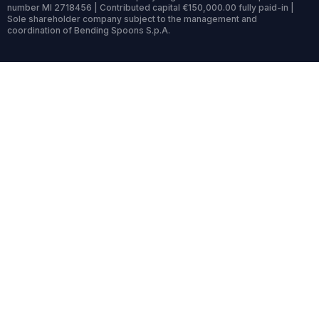
number MI 2718456 | Contributed capital €150,000.00 fully paid-in |
Sole shareholder company subject to the management and
coordination of Bending Spoons S.p.A.