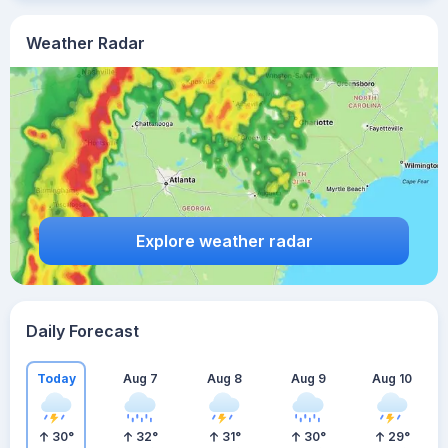
Weather Radar
Explore weather radar
Daily Forecast
Today
Aug 7
Aug 8
Aug 9
Aug 10
30
°
32
°
31
°
30
°
29
°