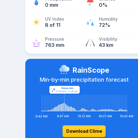
0 mm
0%
UV Index
Humidity
8 of 11
72%
Pressure
Visibility
763 mm
43 km
RainScope
Min-by-min precipitation forecast
Download Clime