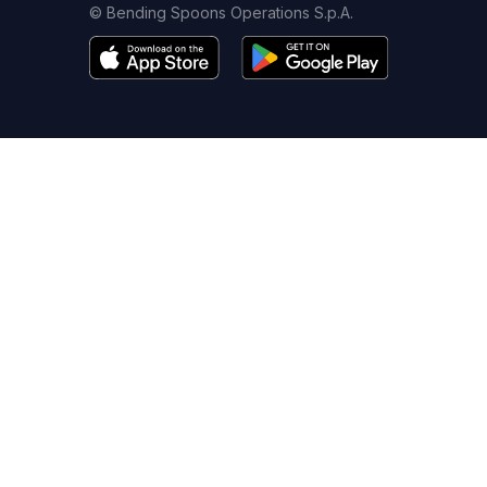
© Bending Spoons Operations S.p.A.