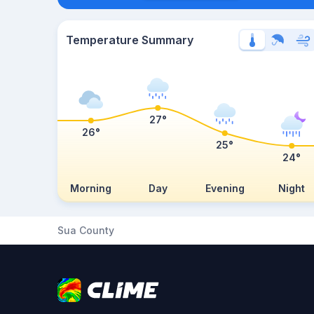
Temperature Summary
27°
26°
25°
24°
Morning
Day
Evening
Night
Sua County