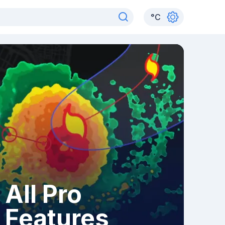
°
C
All Pro
Features