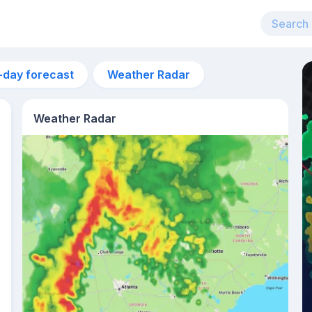
-day forecast
Weather Radar
Weather Radar