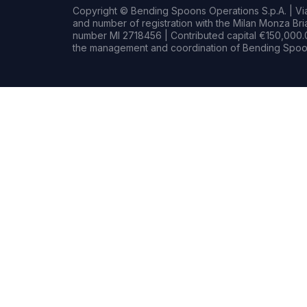
Copyright © Bending Spoons Operations S.p.A. | Via 
and number of registration with the Milan Monza B
number MI 2718456 | Contributed capital €150,000.0
the management and coordination of Bending Spoon