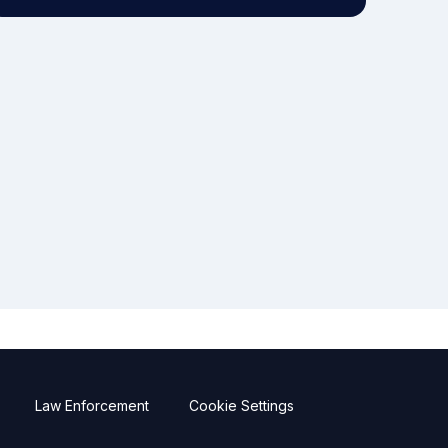
Law Enforcement
Cookie Settings