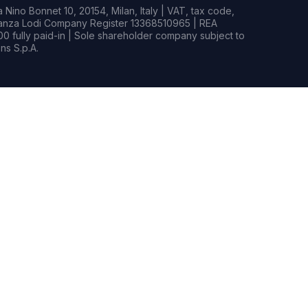
Nino Bonnet 10, 20154, Milan, Italy | VAT, tax code,
rianza Lodi Company Register 13368510965 | REA
0 fully paid-in | Sole shareholder company subject to
s S.p.A.