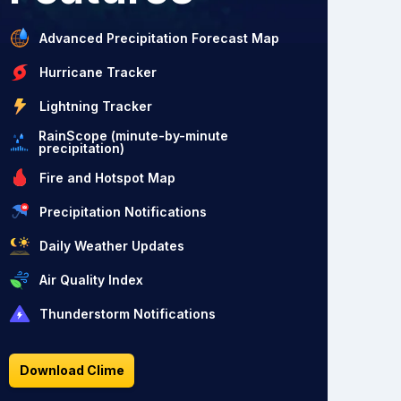
Advanced Precipitation Forecast Map
Hurricane Tracker
Lightning Tracker
RainScope (minute-by-minute
precipitation)
Fire and Hotspot Map
Precipitation Notifications
Daily Weather Updates
Air Quality Index
Thunderstorm Notifications
Download Clime