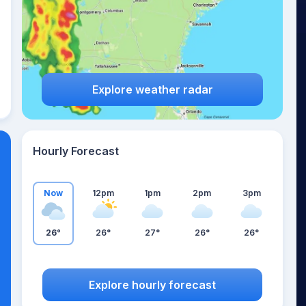
Explore weather radar
Hourly Forecast
Now
12pm
1pm
2pm
3pm
26°
26°
27°
26°
26°
Explore hourly forecast