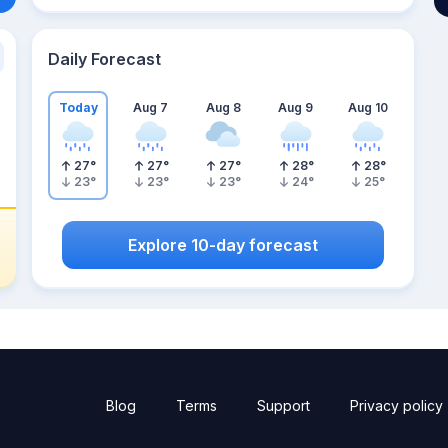
Daily Forecast
Today
Aug 7
Aug 8
Aug 9
Aug 10
27
°
27
°
27
°
28
°
28
°
23
°
23
°
23
°
24
°
25
°
Explore 10-day forecast
Blog
Terms
Support
Privacy policy