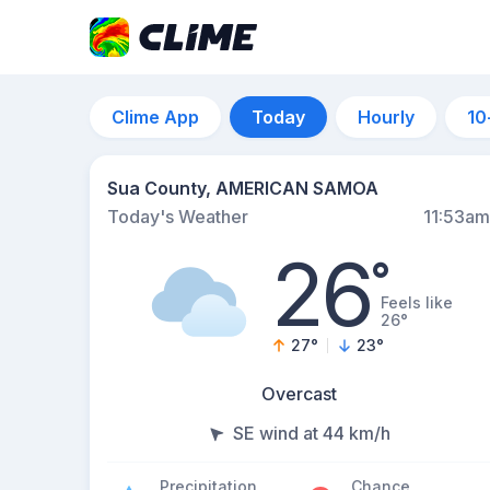
Clime App
Today
Hourly
10
Sua County, AMERICAN SAMOA
Today's Weather
11:53am
26
°
Feels like
26°
27
°
23
°
Overcast
SE wind at 44 km/h
Precipitation
Chance