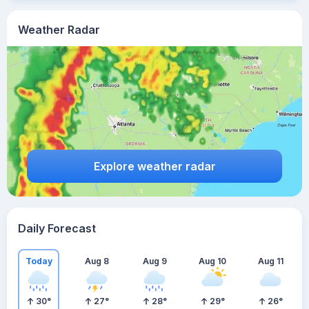
Weather Radar
Explore weather radar
Daily Forecast
Today
Aug 8
Aug 9
Aug 10
Aug 11
30
°
27
°
28
°
29
°
26
°