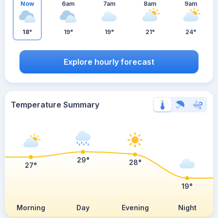
Now
6am
7am
8am
9am
18°
19°
19°
21°
24°
Explore hourly forecast
Temperature Summary
29°
28°
27°
19°
Morning
Day
Evening
Night