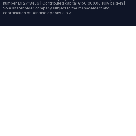
number MI 2718456 | Contributed capital €150,000.00 fully paid-in |
Sole shareholder company subject to the management and
coordination of Bending Spoons S.p.A.