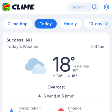
Clime App
Today
Hourly
10-day for
Success, NH
Today's Weather
5:42am
18
°
Feels like
18°
30
°
18
°
Overcast
S wind at 5 km/h
Precipitation
Chance