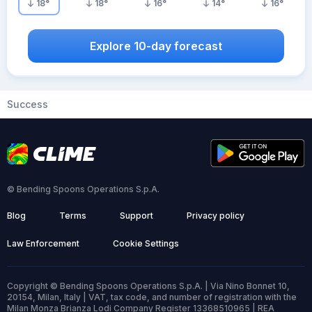
18
°
18
°
16
°
14
°
16
°
Explore 10-day forecast
Success
© Bending Spoons Operations S.p.A.
Blog
Terms
Support
Privacy policy
Law Enforcement
Cookie Settings
Copyright © Bending Spoons Operations S.p.A. | Via Nino Bonnet 10,
20154, Milan, Italy | VAT, tax code, and number of registration with the
Milan Monza Brianza Lodi Company Register 13368510965 | REA