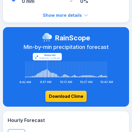
0 mm
0%
Show more details
RainScope
Min-by-min precipitation forecast
Download Clime
Hourly Forecast