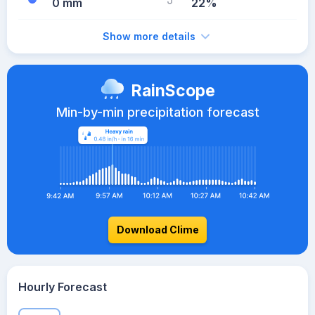
0 mm
22%
Show more details
RainScope
Min-by-min precipitation forecast
Download Clime
Hourly Forecast