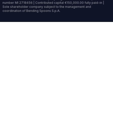
number MI 2718456 | Contributed capital €150,000.00 fully paid-in |
Sole shareholder company subject to the management and
coordination of Bending Spoons S.p.A.