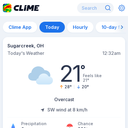
Clime App
Today
Hourly
10-day for
Sugarcreek, OH
Today's Weather
12:32am
21
°
Feels like
21°
28
°
20
°
Overcast
SW wind at 8 km/h
Precipitation
Chance