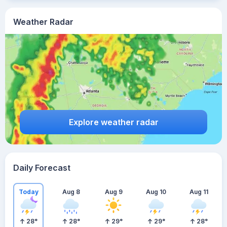
Weather Radar
Explore weather radar
Daily Forecast
Today
Aug 8
Aug 9
Aug 10
Aug 11
28
°
28
°
29
°
29
°
28
°