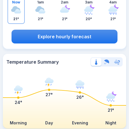
Now
1am
2am
3am
4am
21°
21°
21°
20°
21°
Explore hourly forecast
Temperature Summary
27°
26°
24°
21°
Morning
Day
Evening
Night