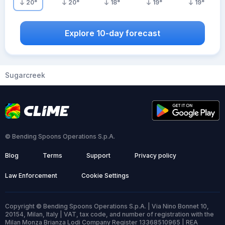
20
°
20
°
18
°
19
°
19
°
Explore 10-day forecast
Sugarcreek
© Bending Spoons Operations S.p.A.
Blog
Terms
Support
Privacy policy
Law Enforcement
Cookie Settings
Copyright © Bending Spoons Operations S.p.A. | Via Nino Bonnet 10,
20154, Milan, Italy | VAT, tax code, and number of registration with the
Milan Monza Brianza Lodi Company Register 13368510965 | REA