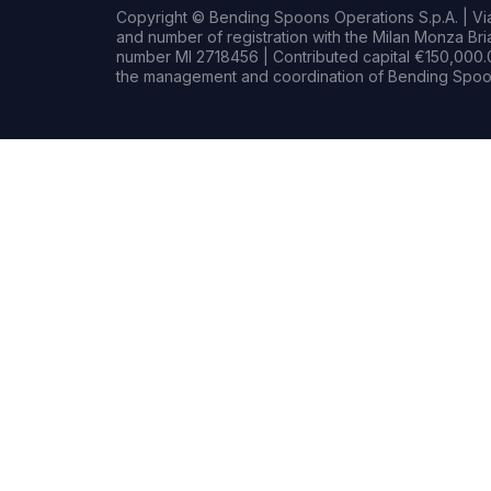
Copyright © Bending Spoons Operations S.p.A. | Via 
and number of registration with the Milan Monza B
number MI 2718456 | Contributed capital €150,000.0
the management and coordination of Bending Spoon