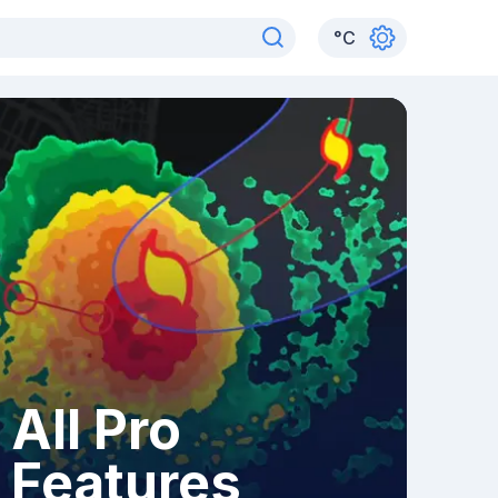
°
C
All Pro
Features