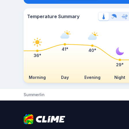
Temperature Summary
41°
40°
36°
29°
Morning
Day
Evening
Night
Summerlin