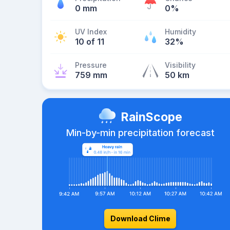
0 mm
0%
UV Index
Humidity
10 of 11
32%
Pressure
Visibility
759 mm
50 km
RainScope
Min-by-min precipitation forecast
Download Clime