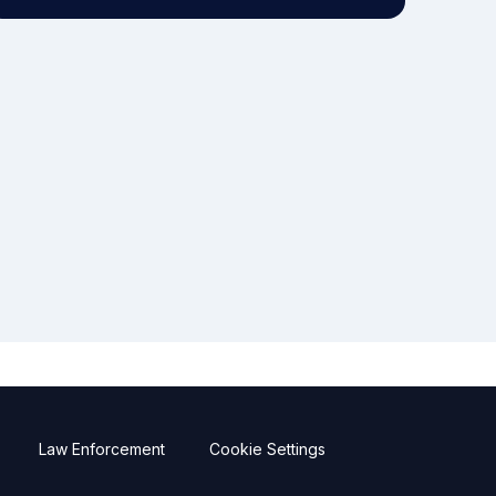
Law Enforcement
Cookie Settings