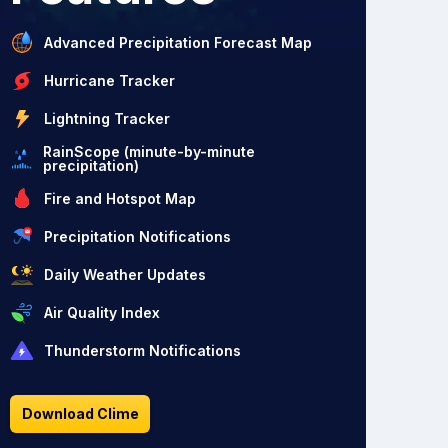
Advanced Precipitation Forecast Map
Hurricane Tracker
Lightning Tracker
RainScope (minute-by-minute
precipitation)
Fire and Hotspot Map
Precipitation Notifications
Daily Weather Updates
Air Quality Index
Thunderstorm Notifications
Download Clime