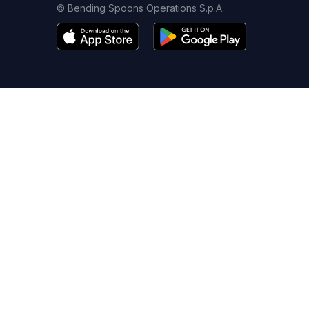
© Bending Spoons Operations S.p.A.