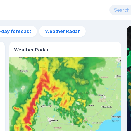
-day forecast
Weather Radar
Weather Radar