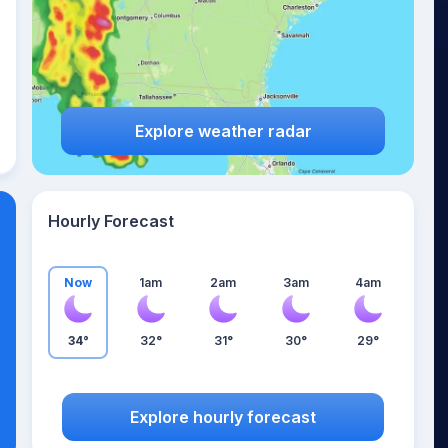
Explore weather radar
Hourly Forecast
Now
1am
2am
3am
4am
34°
32°
31°
30°
29°
Explore hourly forecast