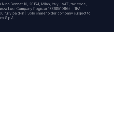
Nino Bonnet 10, 20154, Milan, Italy | VAT, tax code,
rianza Lodi Company Register 13368510965 | REA
0 fully paid-in | Sole shareholder company subject to
s S.p.A.