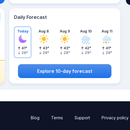
Daily Forecast
Today
Aug 8
Aug 9
Aug 10
Aug 11
41
°
43
°
43
°
42
°
41
°
28
°
28
°
28
°
29
°
28
°
Explore 10-day forecast
Blog
Terms
Support
Privacy policy