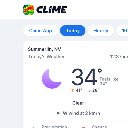
Clime App
Today
Hourly
10
Summerlin, NV
Today's Weather
12:37am
34
°
Feels like
34°
41
°
28
°
Clear
W wind at 2 km/h
Precipitation
Chance