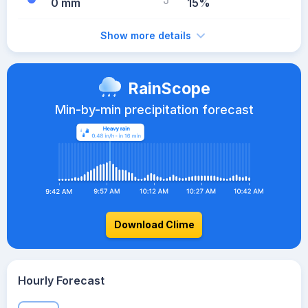
0 mm
15%
Show more details
RainScope
Min-by-min precipitation forecast
Download Clime
Hourly Forecast