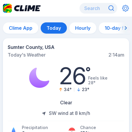
Clime App
Today
Hourly
10-day for
Sumter County, USA
Today's Weather
2:14am
26
°
Feels like
28°
34
°
23
°
Clear
SW wind at 8 km/h
Precipitation
Chance