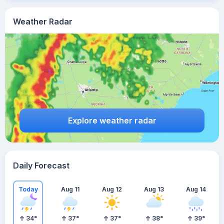
Weather Radar
Explore weather radar
Daily Forecast
Today
Aug 11
Aug 12
Aug 13
Aug 14
34
°
37
°
37
°
38
°
39
°