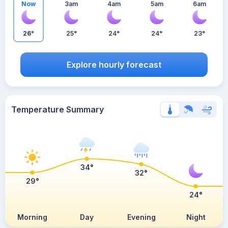
Now
3am
4am
5am
6am
26°
25°
24°
24°
23°
Explore hourly forecast
Temperature Summary
34°
32°
29°
24°
Morning
Day
Evening
Night