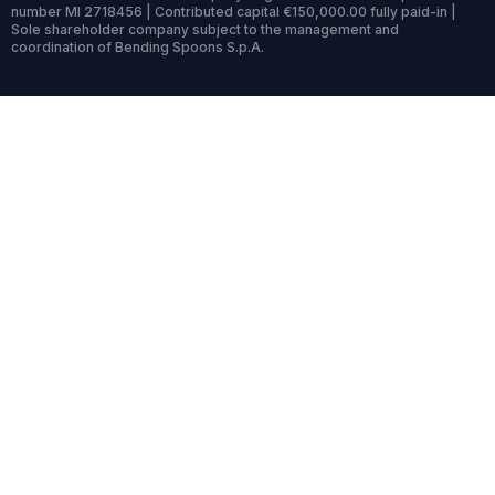
number MI 2718456 | Contributed capital €150,000.00 fully paid-in |
Sole shareholder company subject to the management and
coordination of Bending Spoons S.p.A.