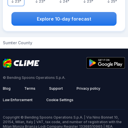
23
°
23
°
24
°
23
°
25
°
Explore 10-day forecast
Sumter County
© Bending Spoons Operations S.p.A.
Blog
Terms
Support
Privacy policy
Law Enforcement
Cookie Settings
Copyright © Bending Spoons Operations S.p.A. | Via Nino Bonnet 10,
20154, Milan, Italy | VAT, tax code, and number of registration with the
Milan Monza Brianza Lodi Company Register 13368510965 | REA