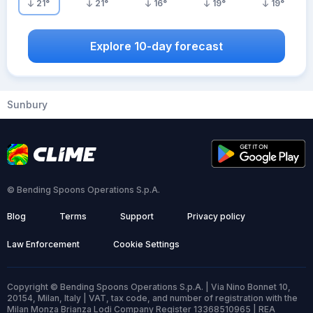
21
°
21
°
16
°
19
°
19
°
Explore 10-day forecast
Sunbury
© Bending Spoons Operations S.p.A.
Blog
Terms
Support
Privacy policy
Law Enforcement
Cookie Settings
Copyright © Bending Spoons Operations S.p.A. | Via Nino Bonnet 10,
20154, Milan, Italy | VAT, tax code, and number of registration with the
Milan Monza Brianza Lodi Company Register 13368510965 | REA