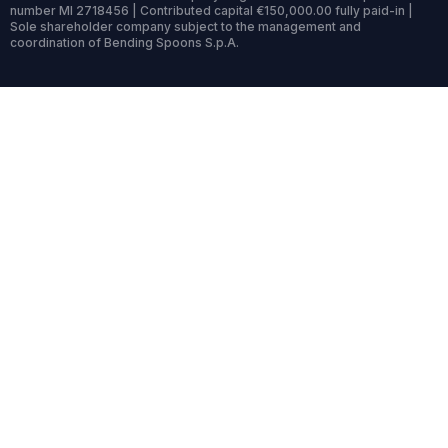
number MI 2718456 | Contributed capital €150,000.00 fully paid-in |
Sole shareholder company subject to the management and
coordination of Bending Spoons S.p.A.