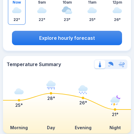
Now
9am
10am
11am
12pm
22°
22°
23°
25°
26°
Explore hourly forecast
Temperature Summary
28°
26°
25°
21°
Morning
Day
Evening
Night