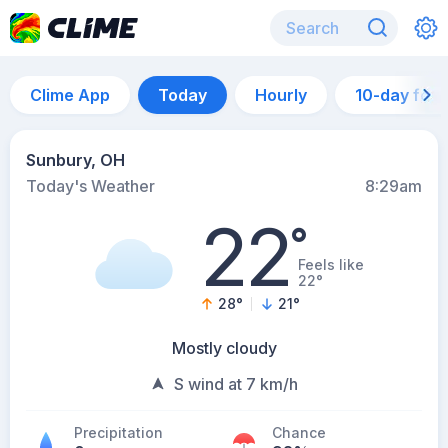
Clime App
Today
Hourly
10-day for
Sunbury, OH
Today's Weather
8:29am
22
°
Feels like
22°
28
°
21
°
Mostly cloudy
S wind at 7 km/h
Precipitation
Chance