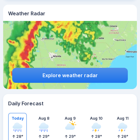
Weather Radar
Explore weather radar
Daily Forecast
Today
Aug 8
Aug 9
Aug 10
Aug 11
28
°
29
°
29
°
28
°
26
°