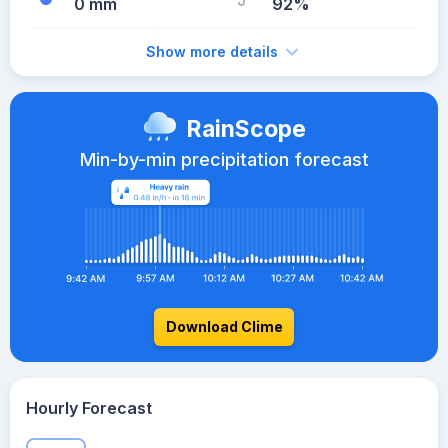
0 mm
92%
Show more details
RainScope
Min-by-min precipitation forecast
Download Clime
Hourly Forecast