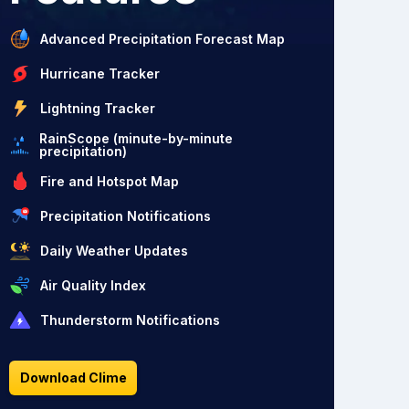
Advanced Precipitation Forecast Map
Hurricane Tracker
Lightning Tracker
RainScope (minute-by-minute
precipitation)
Fire and Hotspot Map
Precipitation Notifications
Daily Weather Updates
Air Quality Index
Thunderstorm Notifications
Download Clime