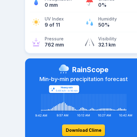
0 mm
0%
UV Index
Humidity
9 of 11
50%
Pressure
Visibility
762 mm
32.1 km
RainScope
Min-by-min precipitation forecast
Download Clime