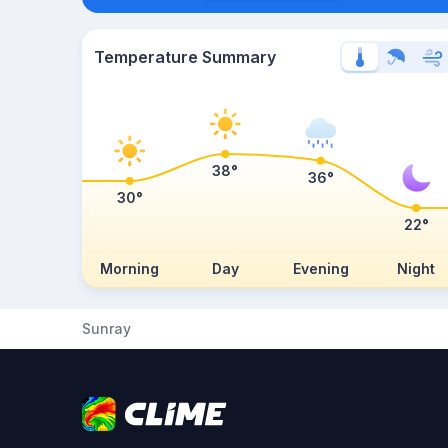
Temperature Summary
38°
36°
30°
22°
Morning
Day
Evening
Night
Sunray