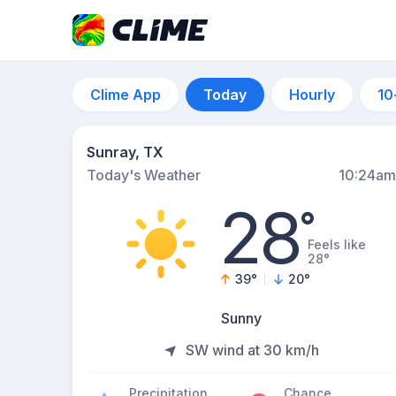
Clime App
Today
Hourly
10
Sunray, TX
Today's Weather
10:24am
28
°
Feels like
28°
39
°
20
°
Sunny
SW wind at 30 km/h
Precipitation
Chance