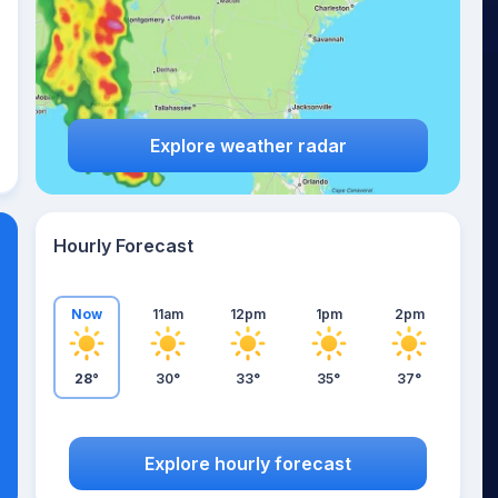
Explore weather radar
Hourly Forecast
Now
11am
12pm
1pm
2pm
28°
30°
33°
35°
37°
Explore hourly forecast