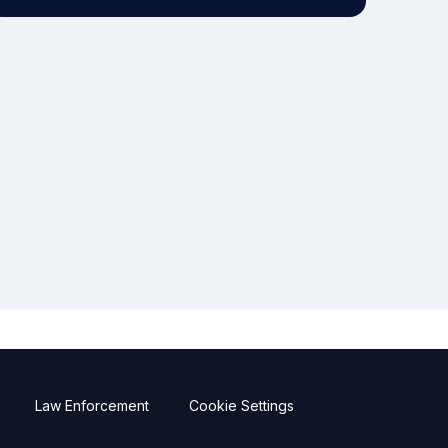
Law Enforcement
Cookie Settings