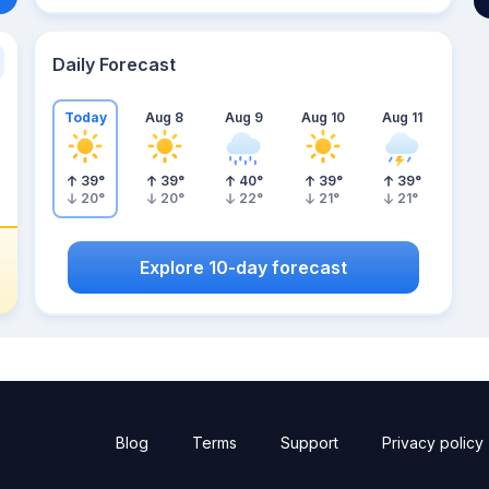
Daily Forecast
Today
Aug 8
Aug 9
Aug 10
Aug 11
39
°
39
°
40
°
39
°
39
°
20
°
20
°
22
°
21
°
21
°
Explore 10-day forecast
Blog
Terms
Support
Privacy policy