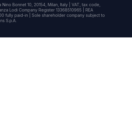
Nino Bonnet 10, 20154, Milan, Italy | VAT, tax code,
rianza Lodi Company Register 13368510965 | REA
0 fully paid-in | Sole shareholder company subject to
s S.p.A.