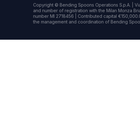
Copyright © Bending Spoons Operations S.p.A. | Via 
and number of registration with the Milan Monza B
number MI 2718456 | Contributed capital €150,000.0
the management and coordination of Bending Spoon