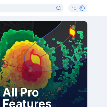
°
C
All Pro
Features