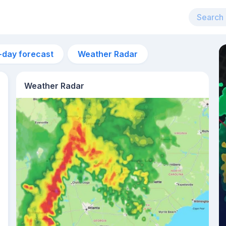
-day forecast
Weather Radar
Weather Radar