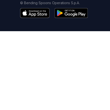
© Bending Spoons Operations S.p.A.