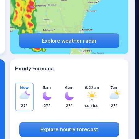
Explore weather radar
Hourly Forecast
Now
5am
6am
6:22am
7am
27°
27°
27°
sunrise
27°
Explore hourly forecast