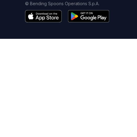
© Bending Spoons Operations S.p.A.