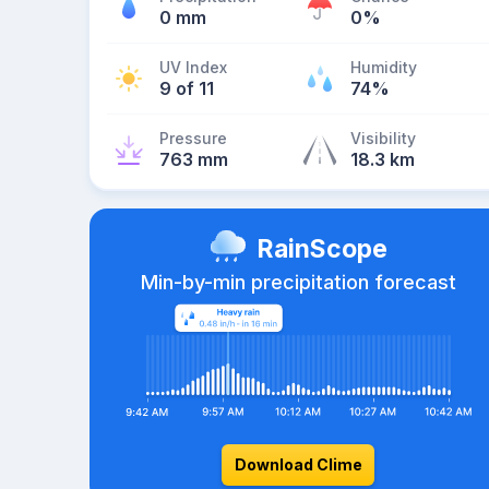
0 mm
0%
UV Index
Humidity
9 of 11
74%
Pressure
Visibility
763 mm
18.3 km
RainScope
Min-by-min precipitation forecast
Download Clime