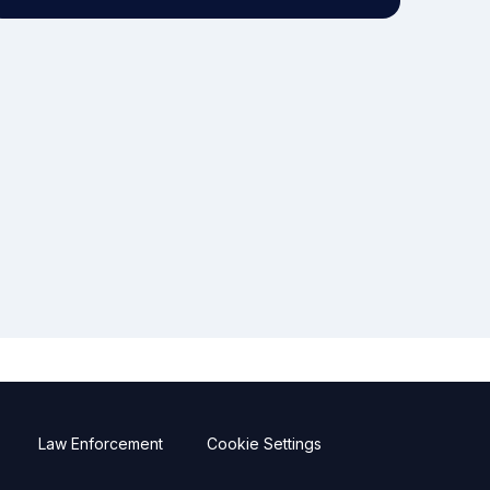
Law Enforcement
Cookie Settings