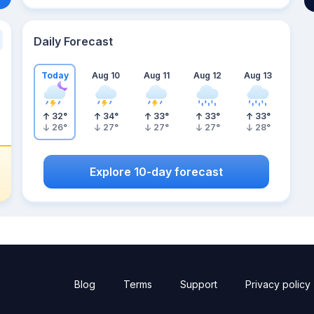
Daily Forecast
Today
Aug 10
Aug 11
Aug 12
Aug 13
32
°
34
°
33
°
33
°
33
°
26
°
27
°
27
°
27
°
28
°
Explore 10-day forecast
Blog
Terms
Support
Privacy policy