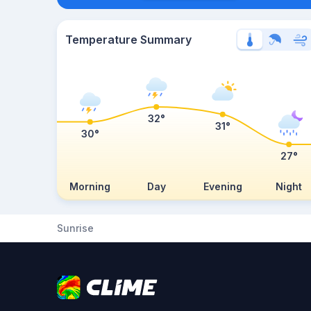
Temperature Summary
32°
31°
30°
27°
Morning
Day
Evening
Night
Sunrise