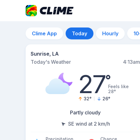
Clime App
Today
Hourly
10
Sunrise, LA
Today's Weather
4:13am
27
°
Feels like
28°
32
°
26
°
Partly cloudy
SE wind at 2 km/h
Precipitation
Chance