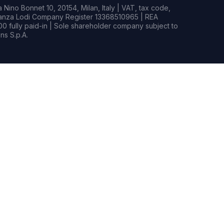
Nino Bonnet 10, 20154, Milan, Italy | VAT, tax code,
rianza Lodi Company Register 13368510965 | REA
0 fully paid-in | Sole shareholder company subject to
s S.p.A.