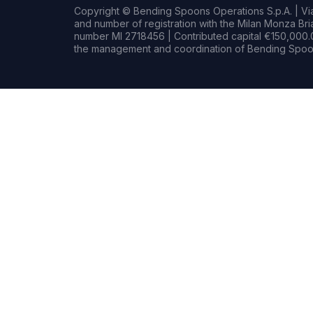
Copyright © Bending Spoons Operations S.p.A. | Via 
and number of registration with the Milan Monza B
number MI 2718456 | Contributed capital €150,000.0
the management and coordination of Bending Spoon