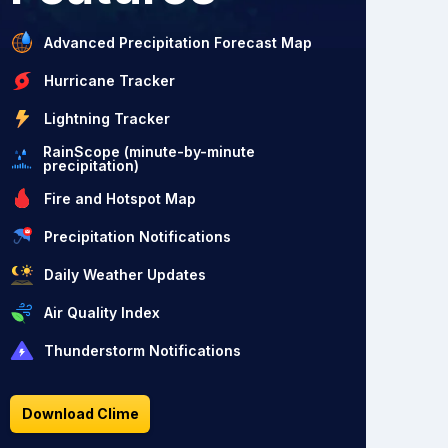
Advanced Precipitation Forecast Map
Hurricane Tracker
Lightning Tracker
RainScope (minute-by-minute
precipitation)
Fire and Hotspot Map
Precipitation Notifications
Daily Weather Updates
Air Quality Index
Thunderstorm Notifications
Download Clime