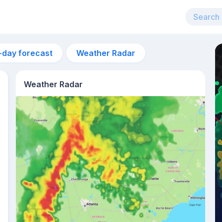
-day forecast
Weather Radar
Weather Radar