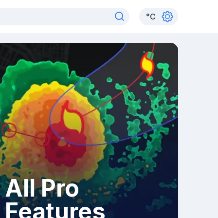
°
C
All Pro
Features