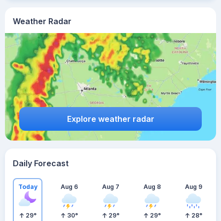
Weather Radar
Explore weather radar
Daily Forecast
Today
Aug 6
Aug 7
Aug 8
Aug 9
29
°
30
°
29
°
29
°
28
°