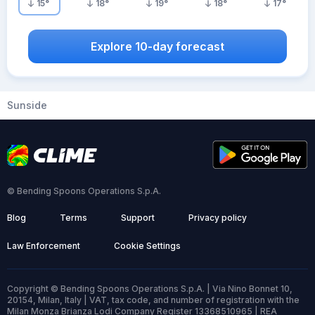
15
°
18
°
19
°
18
°
17
°
Explore 10-day forecast
Sunside
© Bending Spoons Operations S.p.A.
Blog
Terms
Support
Privacy policy
Law Enforcement
Cookie Settings
Copyright © Bending Spoons Operations S.p.A. | Via Nino Bonnet 10,
20154, Milan, Italy | VAT, tax code, and number of registration with the
Milan Monza Brianza Lodi Company Register 13368510965 | REA