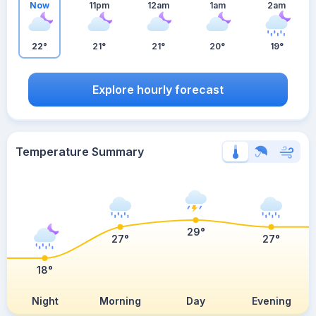
Now
11pm
12am
1am
2am
22°
21°
21°
20°
19°
Explore hourly forecast
Temperature Summary
29°
27°
27°
18°
Night
Morning
Day
Evening