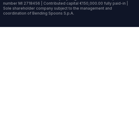
number MI 2718456 | Contributed capital €150,000.00 fully paid-in |
Sole shareholder company subject to the management and
coordination of Bending Spoons S.p.A.