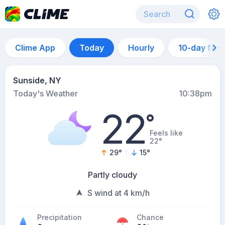
Clime App
Today
Hourly
10-day for
Sunside, NY
Today's Weather
10:38pm
22
°
Feels like
22°
29
°
15
°
Partly cloudy
S wind at 4 km/h
Precipitation
Chance