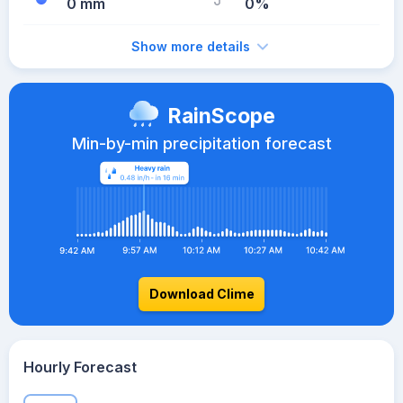
0 mm
0%
Show more details
RainScope
Min-by-min precipitation forecast
Download Clime
Hourly Forecast