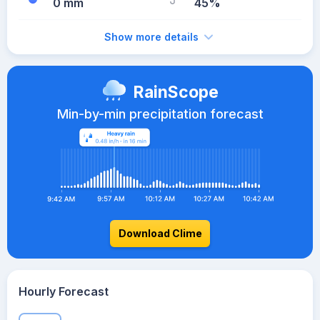
0 mm
45%
Show more details
RainScope
Min-by-min precipitation forecast
Download Clime
Hourly Forecast