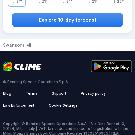
21
°
21
°
21
°
21
°
22
°
Explore 10-day forecast
Swansons Mill
© Bending Spoons Operations S.p.A.
Blog
Terms
Support
Privacy policy
Law Enforcement
Cookie Settings
Copyright © Bending Spoons Operations S.p.A. | Via Nino Bonnet 10,
20154, Milan, Italy | VAT, tax code, and number of registration with the
Milan Monza Brianza Lodi Company Register 13368510965 | REA