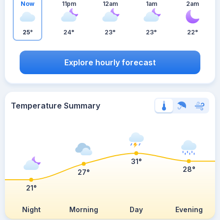
Now
11pm
12am
1am
2am
25°
24°
23°
23°
22°
Explore hourly forecast
Temperature Summary
31°
28°
27°
21°
Night
Morning
Day
Evening