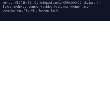
number MI 2718456 | Contributed capital €150,000.00 fully paid-in |
Sole shareholder company subject to the management and
coordination of Bending Spoons S.p.A.