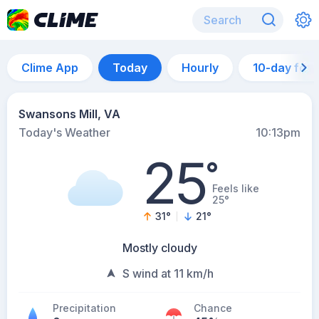
Clime App
Today
Hourly
10-day for
Swansons Mill, VA
Today's Weather
10:13pm
25
°
Feels like
25°
31
°
21
°
Mostly cloudy
S wind at 11 km/h
Precipitation
Chance