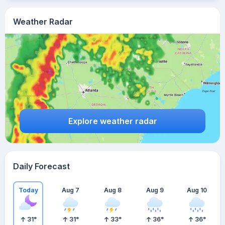
Weather Radar
Explore weather radar
Daily Forecast
Today
Aug 7
Aug 8
Aug 9
Aug 10
31
°
31
°
33
°
36
°
36
°