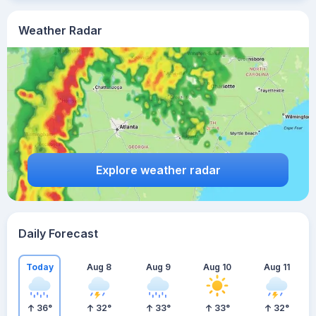
Weather Radar
Explore weather radar
Daily Forecast
Today
Aug 8
Aug 9
Aug 10
Aug 11
36
°
32
°
33
°
33
°
32
°