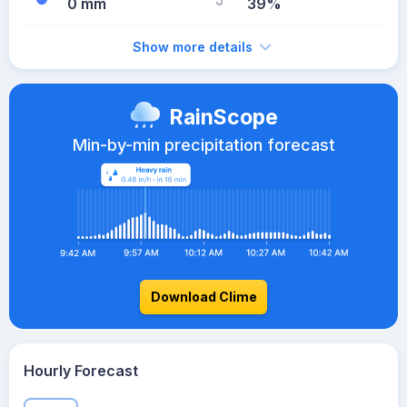
0 mm
39%
Show more details
RainScope
Min-by-min precipitation forecast
Download Clime
Hourly Forecast