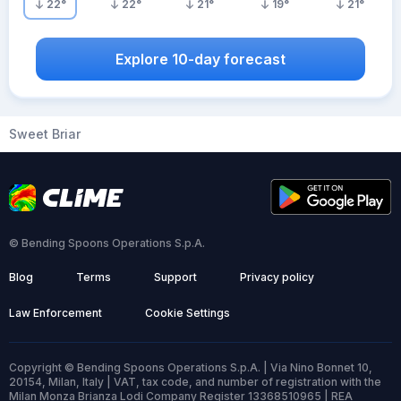
22
°
22
°
21
°
19
°
21
°
Explore 10-day forecast
Sweet Briar
© Bending Spoons Operations S.p.A.
Blog
Terms
Support
Privacy policy
Law Enforcement
Cookie Settings
Copyright © Bending Spoons Operations S.p.A. | Via Nino Bonnet 10,
20154, Milan, Italy | VAT, tax code, and number of registration with the
Milan Monza Brianza Lodi Company Register 13368510965 | REA