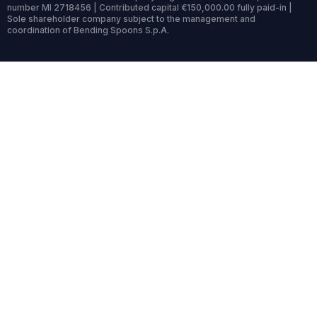
number MI 2718456 | Contributed capital €150,000.00 fully paid-in |
Sole shareholder company subject to the management and
coordination of Bending Spoons S.p.A.