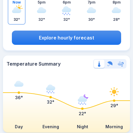
Now
5pm
6pm
7pm
8pm
32°
32°
32°
30°
28°
Explore hourly forecast
Temperature Summary
36°
32°
29°
22°
Day
Evening
Night
Morning