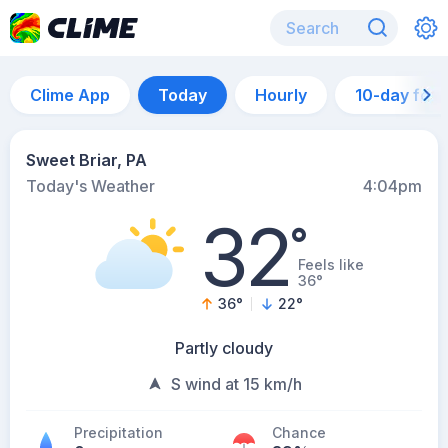
Clime App
Today
Hourly
10-day for
Sweet Briar, PA
Today's Weather
4:04pm
32
°
Feels like
36°
36
°
22
°
Partly cloudy
S wind at 15 km/h
Precipitation
Chance