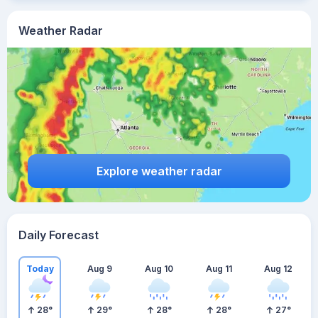
Weather Radar
Explore weather radar
Daily Forecast
Today
Aug 9
Aug 10
Aug 11
Aug 12
28
°
29
°
28
°
28
°
27
°