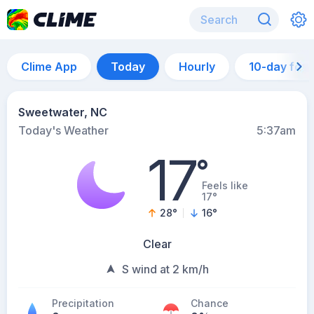
Clime App
Today
Hourly
10-day for
Sweetwater, NC
Today's Weather
5:37am
17
°
Feels like
17°
28
°
16
°
Clear
S wind at 2 km/h
Precipitation
Chance