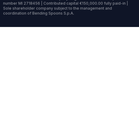
number MI 2718456 | Contributed capital €150,000.00 fully paid-in |
Sole shareholder company subject to the management and
coordination of Bending Spoons S.p.A.