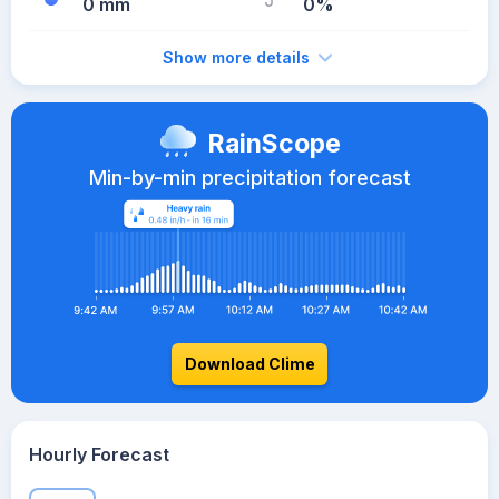
0 mm
0%
Show more details
RainScope
Min-by-min precipitation forecast
Download Clime
Hourly Forecast