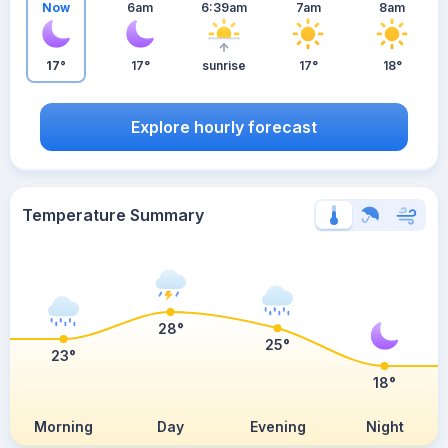
Now
6am
6:39am
7am
8am
17°
17°
sunrise
17°
18°
Explore hourly forecast
Temperature Summary
28°
25°
23°
18°
Morning
Day
Evening
Night