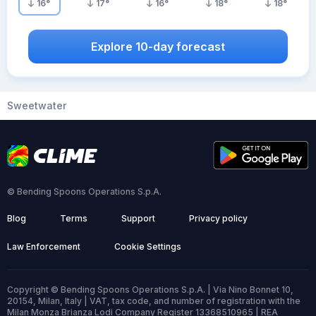
16
°
17
°
16
°
18
°
18
°
Explore 10-day forecast
Sweetwater
© Bending Spoons Operations S.p.A.
Blog
Terms
Support
Privacy policy
Law Enforcement
Cookie Settings
Copyright © Bending Spoons Operations S.p.A. | Via Nino Bonnet 10,
20154, Milan, Italy | VAT, tax code, and number of registration with the
Milan Monza Brianza Lodi Company Register 13368510965 | REA