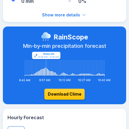
0 mm
0%
Show more details
RainScope
Min-by-min precipitation forecast
Download Clime
Hourly Forecast