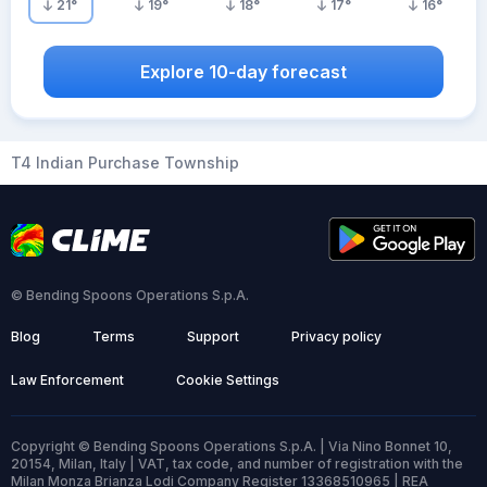
21
°
19
°
18
°
17
°
16
°
Explore 10-day forecast
T4 Indian Purchase Township
© Bending Spoons Operations S.p.A.
Blog
Terms
Support
Privacy policy
Law Enforcement
Cookie Settings
Copyright © Bending Spoons Operations S.p.A. | Via Nino Bonnet 10,
20154, Milan, Italy | VAT, tax code, and number of registration with the
Milan Monza Brianza Lodi Company Register 13368510965 | REA