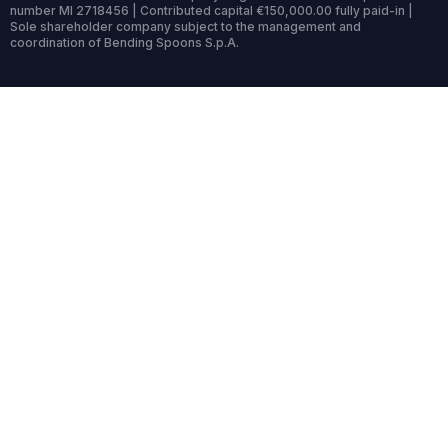
number MI 2718456 | Contributed capital €150,000.00 fully paid-in |
Sole shareholder company subject to the management and
coordination of Bending Spoons S.p.A.