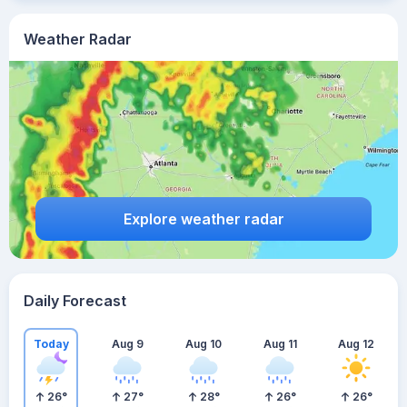
Weather Radar
Explore weather radar
Daily Forecast
Today
Aug 9
Aug 10
Aug 11
Aug 12
26
°
27
°
28
°
26
°
26
°