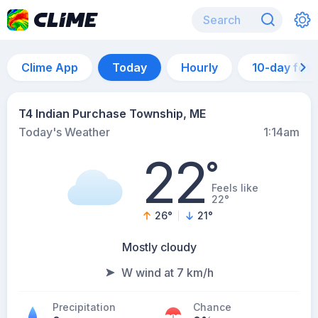
Clime App
Today
Hourly
10-day for
T4 Indian Purchase Township, ME
Today's Weather
1:14am
22
°
Feels like
22°
26
°
21
°
Mostly cloudy
W wind at 7 km/h
Precipitation
Chance