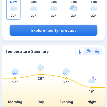
Now
2am
3am
4am
5am
22°
22°
22°
22°
22°
Explore hourly forecast
Temperature Summary
26°
24°
24°
19°
Morning
Day
Evening
Night